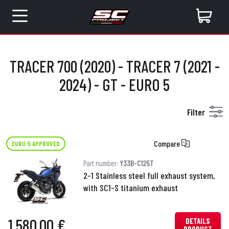
TRACER 700 (2020) - TRACER 7 (2021 -
2024) - GT - EURO 5
Filter
Compare
EURO 5 APPROVED
Part number:
Y33B-C125T
2-1 Stainless steel full exhaust system,
with SC1-S titanium exhaust
1,580.00 €
DETAILS