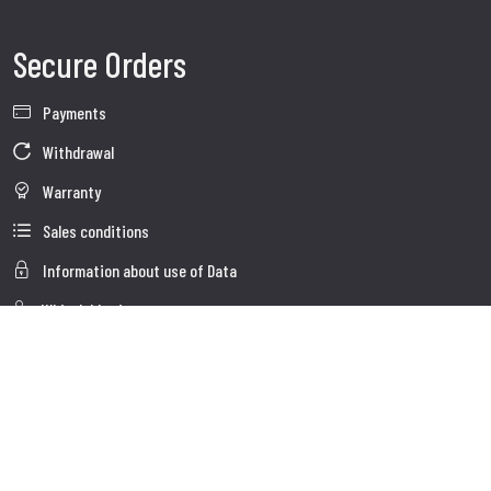
Secure Orders
Payments
Withdrawal
Warranty
Sales conditions
Information about use of Data
Whistleblowing
Company Data
Cookie Policies
About us