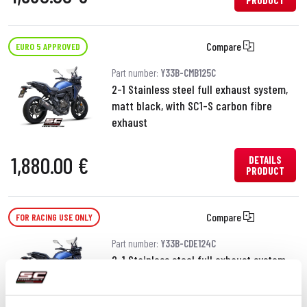
PRODUCT
Compare
EURO 5 APPROVED
Part number:
Y33B-CMB125C
2-1 Stainless steel full exhaust system,
matt black, with SC1-S carbon fibre
exhaust
1,880.00 €
DETAILS
PRODUCT
Compare
FOR RACING USE ONLY
Part number:
Y33B-CDE124C
2-1 Stainless steel full exhaust system,
with SC1-S carbon fibre exhaust