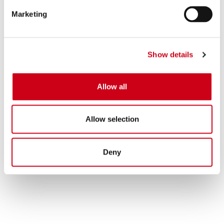
Marketing
Show details
Allow all
Allow selection
Deny