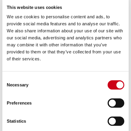
1,160.00 €
DETAILS
This website uses cookies
PRODUCT
We use cookies to personalise content and ads, to
provide social media features and to analyse our traffic.
Compare
FOR RACING USE ONLY
We also share information about your use of our site with
our social media, advertising and analytics partners who
Part number:
Y33B-PCDE36C
may combine it with other information that you’ve
2-1 Stainless steel full exhaust system,
provided to them or that they’ve collected from your use
with CR-T carbon fibre exhaust
of their services.
1,140.00 €
DETAILS
Consent
PRODUCT
Necessary
Selection
Preferences
Statistics