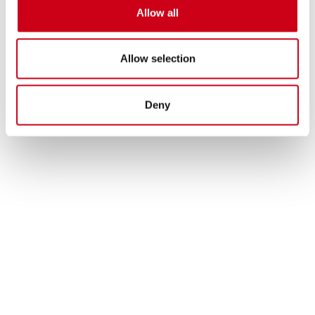
Allow all
Allow selection
Deny