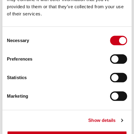
provided to them or that they’ve collected from your use
of their services.
Consent
Necessary
Selection
Preferences
Statistics
Marketing
Show details