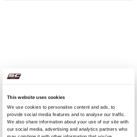
This website uses cookies
We use cookies to personalise content and ads, to
provide social media features and to analyse our traffic.
We also share information about your use of our site with
our social media, advertising and analytics partners who
may combine it with other information that you’ve