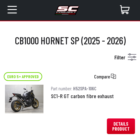
CB1000 HORNET SP (2025 - 2026)
Filter
Compare
EURO 5+ APPROVED
Part number:
H52SPA-106C
SC1-R GT carbon fibre exhaust
DETAILS
PRODUCT