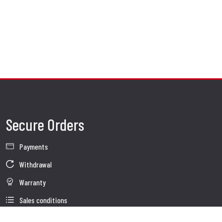
Secure Orders
Payments
Withdrawal
Warranty
Sales conditions
Information about use of Data