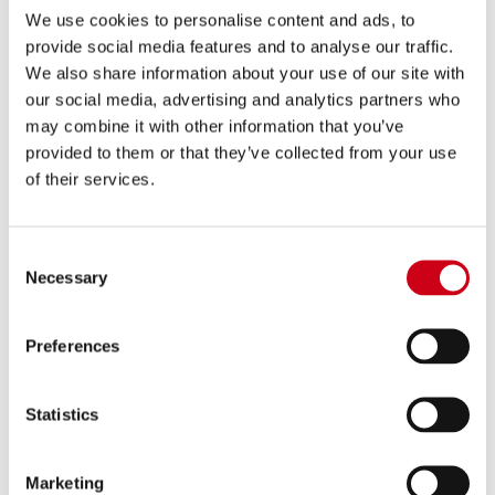
We use cookies to personalise content and ads, to
provide social media features and to analyse our traffic.
Compare
FOR RACING USE ONLY
We also share information about your use of our site with
our social media, advertising and analytics partners who
Part number:
A-ECR10
may combine it with other information that you’ve
ECR+ (Electronic Catalytic Remover) for
provided to them or that they’ve collected from your use
Aprilia
of their services.
190.00 €
DETAILS
PRODUCT
Consent
Necessary
Selection
Preferences
Statistics
Marketing