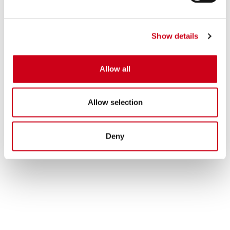
Show details
Allow all
Allow selection
Deny