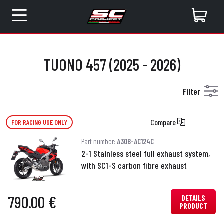
TUONO 457 (2025 - 2026)
Filter
Compare
FOR RACING USE ONLY
Part number:
A30B-AC124C
2-1 Stainless steel full exhaust system,
with SC1-S carbon fibre exhaust
790.00 €
DETAILS
PRODUCT