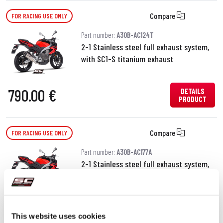
Compare
FOR RACING USE ONLY
Part number:
A30B-AC124T
2-1 Stainless steel full exhaust system,
with SC1-S titanium exhaust
790.00 €
DETAILS
PRODUCT
Compare
FOR RACING USE ONLY
Part number:
A30B-AC177A
2-1 Stainless steel full exhaust system,
with S1 stainless steel exhaust
690.00 €
DETAILS
PRODUCT
This website uses cookies