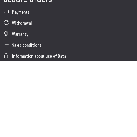
Payments
Withdrawal
Warranty
Sales conditions
Information about use of Data
Whistleblowing
Company Data
Cookie Policies
About us
Customer Care
Faq