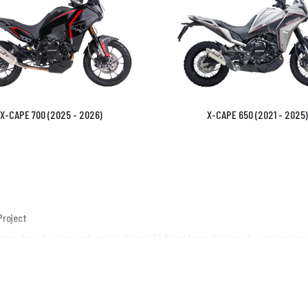
X-CAPE 700 (2025 - 2026)
X-CAPE 650 (2021 - 2025)
Project
motorcycles with a unique and unmistakable soul. SC-Project honors this legacy by creating silenc
exhaust is engineered to integrate seamlessly with your Moto Morini’s lines, offering a signifi