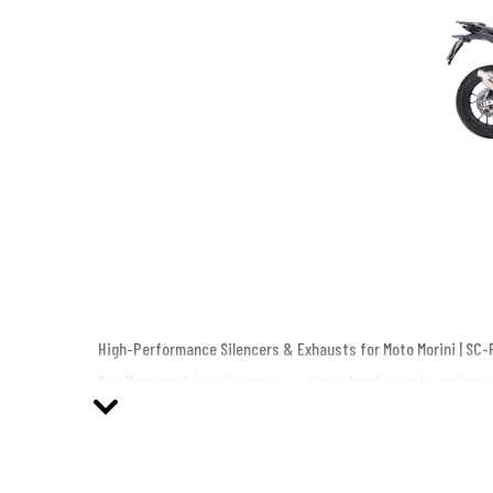
High-Performance Silencers & Exhausts for Moto Morini | SC-
Moto Morini stands for Italian passion — a historic brand known for crafting 
Italy craftsmanship, advanced technology, and bold design.
From the adventure-ready X-Cape to the elegant Seiemmezzo, every SC-Project 
Why Choose SC-Project Silencers for Your Moto Morini?