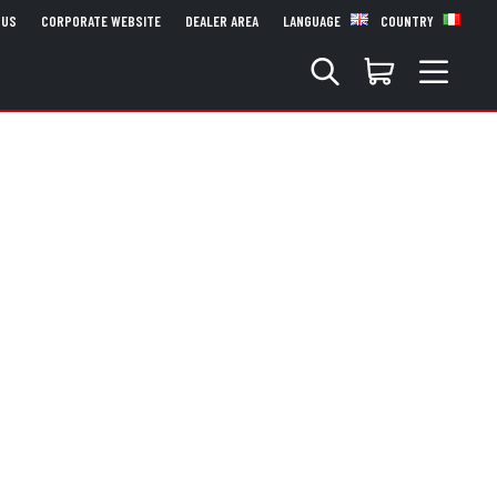
 US
CORPORATE WEBSITE
DEALER AREA
LANGUAGE
COUNTRY