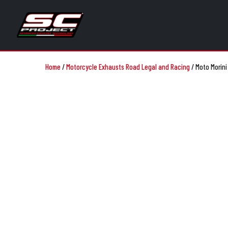
Home
/
Motorcycle Exhausts Road Legal and Racing
/
Moto Morini