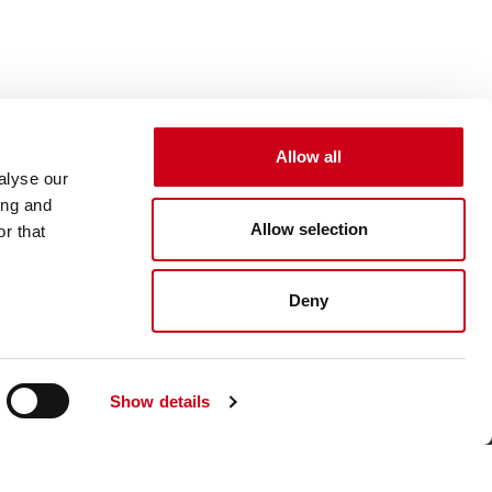
Allow all
an accessory — it's a statement of style that enhances your bond with your Moto
alyse our
ing and
Allow selection
r that
Deny
Show details