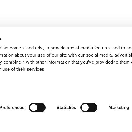
-quality materials and advanced production techniques:
e for performance seekers.
ressive racing look and further weight reduction.
 resistance, making it ideal for intensive road use.
s
reets with the Seiemmezzo, an SC-Project exhaust completes your riding experience. It’s not just 
ise content and ads, to provide social media features and to an
rmation about your use of our site with our social media, advertis
 combine it with other information that you’ve provided to them o
 use of their services.
omer Care
Follow us
Preferences
Statistics
Marketing