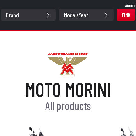
ABOUT
FIND
MOTO MORINI
All products