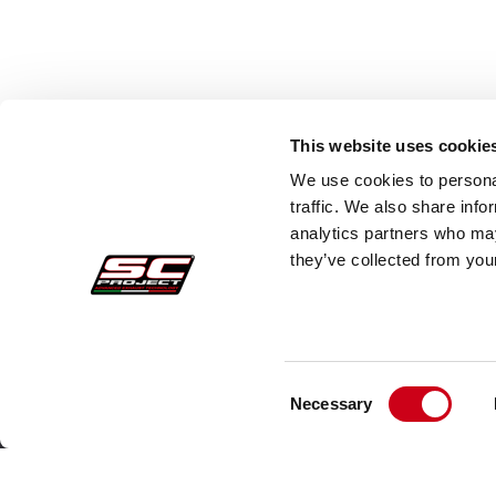
The excellence of every SC-Project silencer for Moto Morini comes from high
Titanium:
Extremely lightweight and heat-resistant — the top choic
Carbon Fiber:
Used for mufflers and heat shields, it delivers an agg
AISI 304 Stainless Steel:
Offers exceptional durability and corrosion
Style and Italian Soul for Your Moto Morini
This website uses cookie
Whether you're exploring off-road trails with the X-Cape or navigating city st
We use cookies to personal
Morini, making every journey unique and unforgettable.
traffic. We also share info
analytics partners who may
they’ve collected from your
Consent
Secure Orders
Cust
Necessary
Selection
Payments
Faq