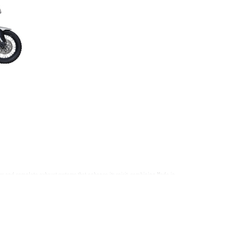
ers and complete exhaust systems that enhance its spirit, combining Made in
cant upgrade in performance, lightness, and sound.