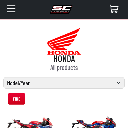
HONDA
All products
FIND