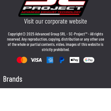
Visit our corporate website
Copyright© 2025 Advanced Group SRL - SC-Project™ - All rights
reserved. Any reproduction, copying, distribution or any other use
of the whole or partial contents, video, images of this website is
strictly prohibited.
Brands
APRILIA EXHAUSTS
BMW EXHAUSTS
DUCATI EXHAUSTS
HONDA EXHAUSTS
KAWASAKI EXHAUSTS
SUZUKI EXHAUSTS
YAMAHA EXHAUSTS