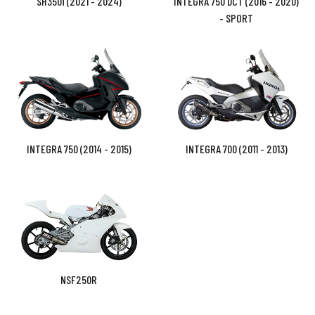
SH350i (2021 - 2024)
INTEGRA 750 DCT (2016 - 2020)
- SPORT
INTEGRA 750 (2014 - 2015)
INTEGRA 700 (2011 - 2013)
NSF250R