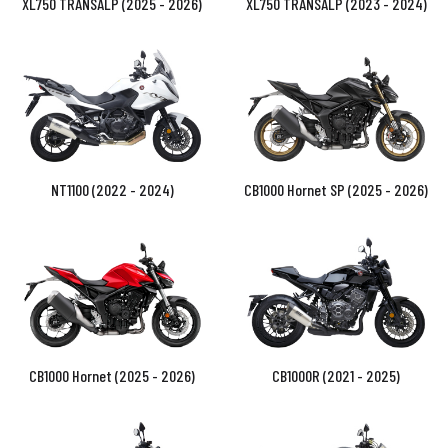
XL750 TRANSALP (2025 - 2026)
XL750 TRANSALP (2023 - 2024)
NT1100 (2022 - 2024)
CB1000 Hornet SP (2025 - 2026)
CB1000 Hornet (2025 - 2026)
CB1000R (2021 - 2025)