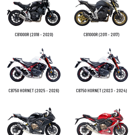
CB1000R (2018 - 2020)
CB1000R (2011 - 2017)
CB750 HORNET (2025 - 2026)
CB750 HORNET (2023 - 2024)