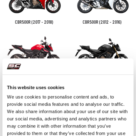
CBR500R (2017 - 2018)
CBR500R (2012 - 2016)
CB500 Hornet (2024 - 2026)
CB500 (2021 - 2024) - F - X -
Euro 5
This website uses cookies
We use cookies to personalise content and ads, to
provide social media features and to analyse our traffic.
We also share information about your use of our site with
our social media, advertising and analytics partners who
may combine it with other information that you’ve
provided to them or that they’ve collected from your use