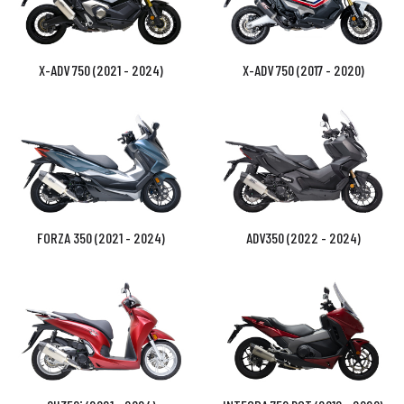
X-ADV 750 (2021 - 2024)
X-ADV 750 (2017 - 2020)
FORZA 350 (2021 - 2024)
ADV350 (2022 - 2024)