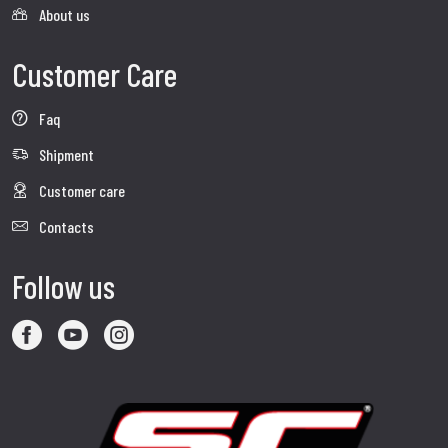
About us
Customer Care
Faq
Shipment
Customer care
Contacts
Follow us