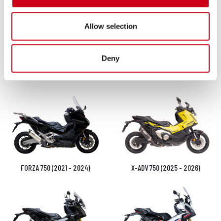
Allow selection
Deny
VFR800F (2014 - 2016)
FORZA 750 (2025 - 2026)
FORZA 750 (2021 - 2024)
X-ADV 750 (2025 - 2026)