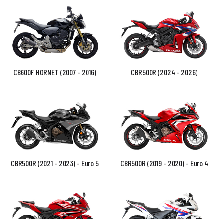
CB600F HORNET (2007 - 2016)
CBR500R (2024 - 2026)
CBR500R (2021 - 2023) - Euro 5
CBR500R (2019 - 2020) - Euro 4