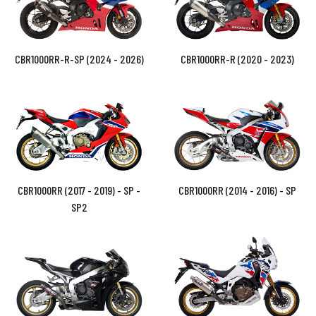
CBR1000RR-R-SP (2024 - 2026)
CBR1000RR-R (2020 - 2023)
CBR1000RR (2017 - 2019) - SP -
CBR1000RR (2014 - 2016) - SP
SP2