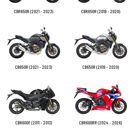
CBR650R (2021 - 2023)
CBR650R (2019 - 2020)
CB650R (2021 - 2023)
CB650R (2019 - 2020)
CBR600F (2011 - 2013)
CBR600RR (2024 - 2026)