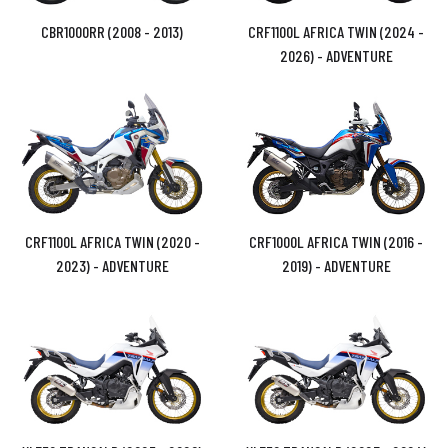
CBR1000RR (2008 - 2013)
CRF1100L AFRICA TWIN (2024 -
2026) - ADVENTURE
CRF1100L AFRICA TWIN (2020 -
CRF1000L AFRICA TWIN (2016 -
2023) - ADVENTURE
2019) - ADVENTURE