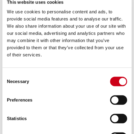
PRODUCT
This website uses cookies
We use cookies to personalise content and ads, to
provide social media features and to analyse our traffic.
Compare
FOR RACING USE ONLY
We also share information about your use of our site with
Part number:
Y33A-PCDE36C
our social media, advertising and analytics partners who
2-1 Stainless steel full exhaust system,
may combine it with other information that you’ve
with CR-T carbon fibre exhaust
provided to them or that they’ve collected from your use
of their services.
1,140.00 €
DETAILS
PRODUCT
Consent
Necessary
Selection
Preferences
Statistics