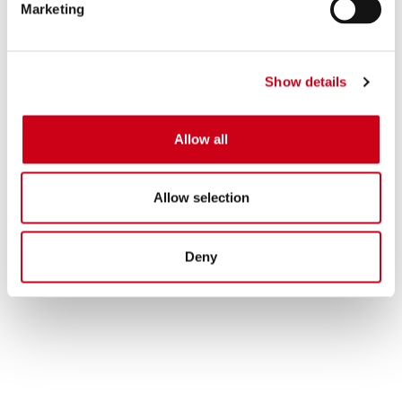
Marketing
Show details
Allow all
Allow selection
Deny