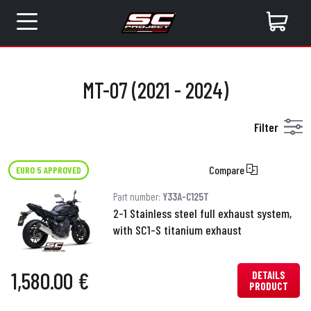
MT-07 (2021 - 2024)
Filter
Compare
EURO 5 APPROVED
Part number:
Y33A-C125T
2-1 Stainless steel full exhaust system,
with SC1-S titanium exhaust
1,580.00 €
DETAILS
PRODUCT