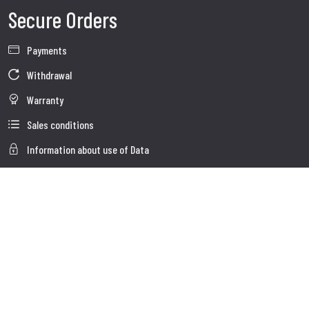
Secure Orders
Payments
Withdrawal
Warranty
Sales conditions
Information about use of Data
Whistleblowing
Company Data
Cookie Policies
About us
Customer Care