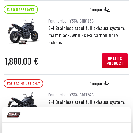
Compare
EURO 5 APPROVED
Part number:
Y33A-CMB125C
2-1 Stainless steel full exhaust system,
matt black, with SC1-S carbon fibre
exhaust
1,880.00 €
DETAILS
PRODUCT
Compare
FOR RACING USE ONLY
Part number:
Y33A-CDE124C
2-1 Stainless steel full exhaust system,
with SC1-S carbon fibre exhaust
1,160.00 €
DETAILS