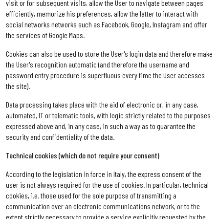
visit or for subsequent visits, allow the User to navigate between pages
efficiently, memorize his preferences, allow the latter to interact with
social networks networks such as Facebook, Google, Instagram and offer
the services of Google Maps.
Cookies can also be used to store the User's login data and therefore make
the User's recognition automatic (and therefore the username and
password entry procedure is superfluous every time the User accesses
the site).
Data processing takes place with the aid of electronic or, in any case,
automated, IT or telematic tools, with logic strictly related to the purposes
expressed above and, in any case, in such a way as to guarantee the
security and confidentiality of the data.
Technical cookies (which do not require your consent)
According to the legislation in force in Italy, the express consent of the
user is not always required for the use of cookies. In particular, technical
cookies, i.e. those used for the sole purpose of transmitting a
communication over an electronic communications network, or to the
extent strictly necessary to provide a service explicitly requested by the