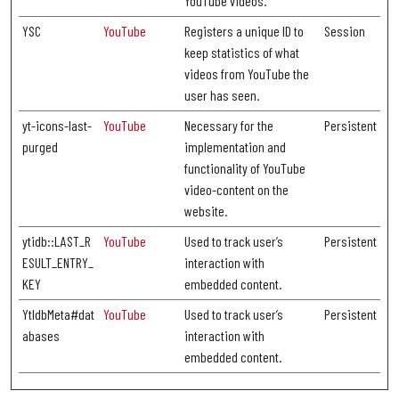
YouTube videos.
YSC
YouTube
Registers a unique ID to
Session
keep statistics of what
videos from YouTube the
user has seen.
yt-icons-last-
YouTube
Necessary for the
Persistent
purged
implementation and
functionality of YouTube
video-content on the
website.
ytidb::LAST_R
YouTube
Used to track user’s
Persistent
ESULT_ENTRY_
interaction with
KEY
embedded content.
YtIdbMeta#dat
YouTube
Used to track user’s
Persistent
abases
interaction with
embedded content.