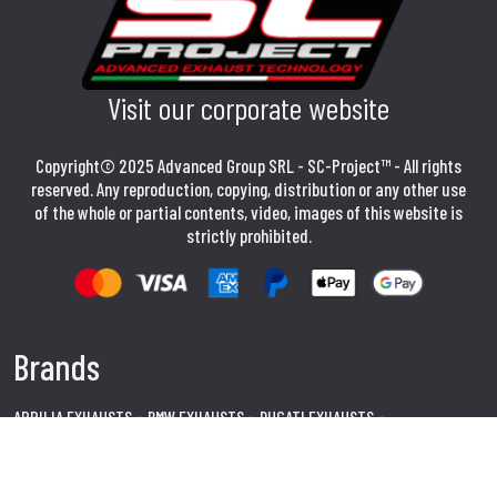
Visit our corporate website
Copyright© 2025 Advanced Group SRL - SC-Project™ - All rights
reserved. Any reproduction, copying, distribution or any other use
of the whole or partial contents, video, images of this website is
strictly prohibited.
Brands
APRILIA EXHAUSTS
BMW EXHAUSTS
DUCATI EXHAUSTS
HONDA EXHAUSTS
KAWASAKI EXHAUSTS
SUZUKI EXHAUSTS
YAMAHA EXHAUSTS