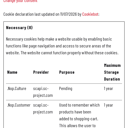
Change your consent
Cookie declaration last updated on 11/07/2026 by
Cookiebot
:
Necessary (8)
Necessary cookies help make a website usable by enabling basic
functions like page navigation and access to secure areas of the
website. The website cannot function properly without these cookies.
Maximum
Name
Provider
Purpose
Storage
Duration
.Nop.Culture
scapi.sc-
Pending
1 year
project.com
.Nop.Customer
scapi.sc-
Used to remember which
1 year
project.com
products have been
added to shopping-cart.
This allows the user to