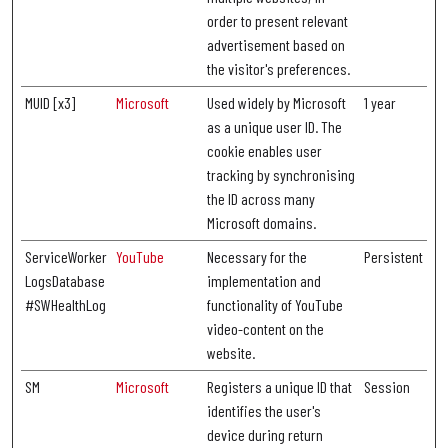
order to present relevant
advertisement based on
the visitor's preferences.
MUID [x3]
Microsoft
Used widely by Microsoft
1 year
as a unique user ID. The
cookie enables user
tracking by synchronising
the ID across many
Microsoft domains.
ServiceWorker
YouTube
Necessary for the
Persistent
LogsDatabase
implementation and
#SWHealthLog
functionality of YouTube
video-content on the
website.
SM
Microsoft
Registers a unique ID that
Session
identifies the user's
device during return