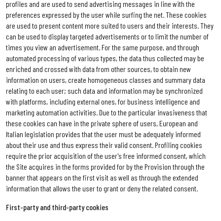
profiles and are used to send advertising messages in line with the
preferences expressed by the user while surfing the net. These cookies
are used to present content more suited to users and their interests. They
can be used to display targeted advertisements or to limit the number of
times you view an advertisement. For the same purpose, and through
automated processing of various types, the data thus collected may be
enriched and crossed with data from other sources, to obtain new
information on users, create homogeneous classes and summary data
relating to each user; such data and information may be synchronized
with platforms, including external ones, for business intelligence and
marketing automation activities. Due to the particular invasiveness that
these cookies can have in the private sphere of users, European and
Italian legislation provides that the user must be adequately informed
about their use and thus express their valid consent. Profiling cookies
require the prior acquisition of the user's free informed consent, which
the Site acquires in the forms provided for by the Provision through the
banner that appears on the first visit as well as through the extended
information that allows the user to grant or deny the related consent.
First-party and third-party cookies