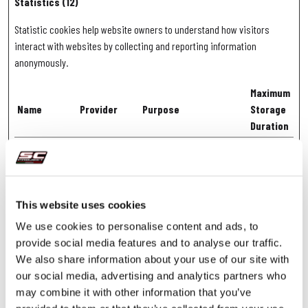
Statistics (12)
Statistic cookies help website owners to understand how visitors
interact with websites by collecting and reporting information
anonymously.
Maximum
Name
Provider
Purpose
Storage
Duration
_clck [x2]
Microsoft
Collects data on the user’s
1 year
navigation and behavior
on the website. This is
used to compile
This website uses cookies
statistical reports and
We use cookies to personalise content and ads, to
heatmaps for the website
provide social media features and to analyse our traffic.
owner.
We also share information about your use of our site with
_clsk [x4]
Microsoft
Registers statistical data
Session
our social media, advertising and analytics partners who
on users' behaviour on
may combine it with other information that you’ve
the website. Used for