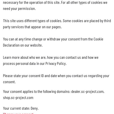
necessary for the operation of this site. For all other types of cookies we
need your permission.
This site uses different types of cookies. Some cookies are placed by third
party services that appear on our pages.
You can at any time change or withdraw your consent from the Cookie
Declaration on our website.
Learn more about who we are, how you can contact us and how we
process personal data in our Privacy Policy.
Please state your consent ID and date when you contact us regarding your
consent.
Your consent applies to the following domains: dealer.sc-project.com,
shop.sc-project.com
Your current state: Deny.