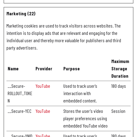
Marketing (22)
Marketing cookies are used to track visitors across websites. The
intention is to display ads that are relevant and engaging for the
individual user and thereby more valuable for publishers and third
party advertisers.
Maximum
Name
Provider
Purpose
Storage
Duration
__Secure-
YouTube
Used to track user’s
180 days
ROLLOUT_TOKE
interaction with
N
embedded content.
__Secure-YEC
YouTube
Stores the user's video
Session
player preferences using
embedded YouTube video
__Secure-YNID
YouTube
Used to track user’s
180 days