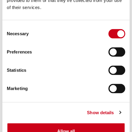
provided to them or that they’ve collected from your use
internal analytics by the
of their services.
website operator.
_cltk
Microsoft
Registers statistical data
Session
Consent
on users' behaviour on
Necessary
Selection
the website. Used for
internal analytics by the
website operator.
Preferences
_ga
Google
Registers a unique ID that
2 years
is used to generate
Statistics
statistical data on how
the visitor uses the
Marketing
website.
_ga_#
Google
Used by Google Analytics
2 years
to collect data on the
Show details
number of times a user
has visited the website as
well as dates for the first
Allow all