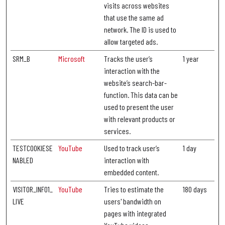
visits across websites
that use the same ad
network. The ID is used to
allow targeted ads.
SRM_B
Microsoft
Tracks the user’s
1 year
interaction with the
website’s search-bar-
function. This data can be
used to present the user
with relevant products or
services.
TESTCOOKIESE
YouTube
Used to track user’s
1 day
NABLED
interaction with
embedded content.
VISITOR_INFO1_
YouTube
Tries to estimate the
180 days
LIVE
users' bandwidth on
pages with integrated