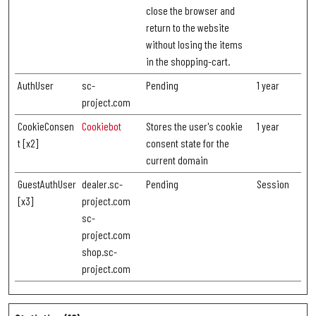
close the browser and
return to the website
without losing the items
in the shopping-cart.
AuthUser
sc-
Pending
1 year
project.com
CookieConsen
Cookiebot
Stores the user's cookie
1 year
t [x2]
consent state for the
current domain
GuestAuthUser
dealer.sc-
Pending
Session
[x3]
project.com
sc-
project.com
shop.sc-
project.com