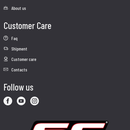
About us
Customer Care
Faq
Shipment
Customer care
Contacts
Follow us