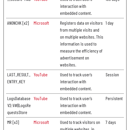
interaction with
embedded content.
ANONCHK [x2]
Microsoft
Registers data on visitors
1 day
from multiple visits and
on multiple websites. This
information is used to
measure the efficiency of
advertisement on
websites.
LAST_RESULT_
YouTube
Used to track user’s
Session
ENTRY_KEY
interaction with
embedded content.
LogsDatabase
YouTube
Used to track user’s
Persistent
V2:V#||LogsRe
interaction with
questsStore
embedded content.
MR [x3]
Microsoft
Used to track visitors on
7 days
multiple websites, in