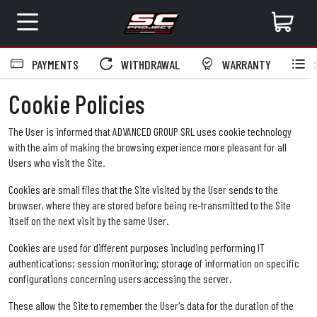
PAYMENTS
WITHDRAWAL
WARRANTY
S
Cookie Policies
The User is informed that ADVANCED GROUP SRL uses cookie technology
with the aim of making the browsing experience more pleasant for all
Users who visit the Site.
Cookies are small files that the Site visited by the User sends to the
browser, where they are stored before being re-transmitted to the Site
itself on the next visit by the same User.
Cookies are used for different purposes including performing IT
authentications; session monitoring; storage of information on specific
configurations concerning users accessing the server.
These allow the Site to remember the User's data for the duration of the