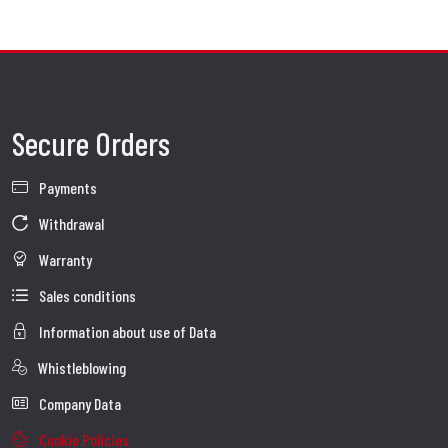
Secure Orders
Payments
Withdrawal
Warranty
Sales conditions
Information about use of Data
Whistleblowing
Company Data
Cookie Policies