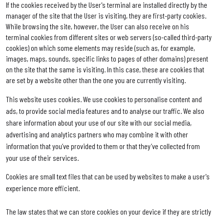
If the cookies received by the User's terminal are installed directly by the
manager of the site that the User is visiting, they are first-party cookies.
While browsing the site, however, the User can also receive on his
terminal cookies from different sites or web servers (so-called third-party
cookies) on which some elements may reside (such as, for example,
images, maps, sounds, specific links to pages of other domains) present
on the site that the same is visiting. In this case, these are cookies that
are set by a website other than the one you are currently visiting.
This website uses cookies. We use cookies to personalise content and
ads, to provide social media features and to analyse our traffic. We also
share information about your use of our site with our social media,
advertising and analytics partners who may combine it with other
information that you’ve provided to them or that they’ve collected from
your use of their services.
Cookies are small text files that can be used by websites to make a user's
experience more efficient.
The law states that we can store cookies on your device if they are strictly