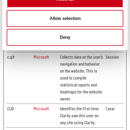
and most recent visit.
_ga_LJ3T36NX
https://google
Used by Google Analytics
1 year
Allow selection
DF
.com
to collect data on the
number of times a user
has visited the website as
Deny
well as dates for the first
and most recent visit.
c.gif
Microsoft
Collects data on the user’s
Session
navigation and behavior
on the website. This is
used to compile
statistical reports and
heatmaps for the website
owner.
CLID
Microsoft
Identifies the first-time
1 year
Clarity saw this user on
any site using Clarity.