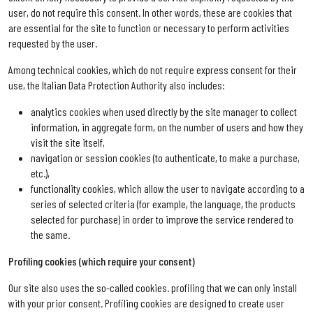
user, do not require this consent. In other words, these are cookies that
are essential for the site to function or necessary to perform activities
requested by the user.
Among technical cookies, which do not require express consent for their
use, the Italian Data Protection Authority also includes:
analytics cookies when used directly by the site manager to collect
information, in aggregate form, on the number of users and how they
visit the site itself,
navigation or session cookies (to authenticate, to make a purchase,
etc.),
functionality cookies, which allow the user to navigate according to a
series of selected criteria (for example, the language, the products
selected for purchase) in order to improve the service rendered to
the same.
Profiling cookies (which require your consent)
Our site also uses the so-called cookies. profiling that we can only install
with your prior consent. Profiling cookies are designed to create user