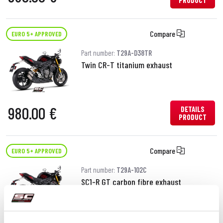
PRODUCT
Compare
EURO 5+ APPROVED
Part number:
T29A-D38TR
Twin CR-T titanium exhaust
980.00 €
DETAILS
PRODUCT
Compare
EURO 5+ APPROVED
Part number:
T29A-102C
SC1-R GT carbon fibre exhaust