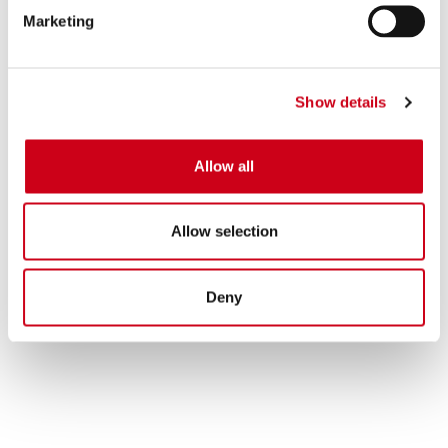
Marketing
Show details
Allow all
Allow selection
Deny