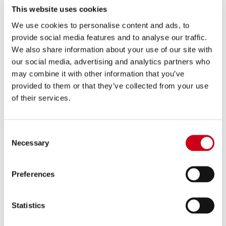
780.00 €
DETAILS
This website uses cookies
PRODUCT
We use cookies to personalise content and ads, to
provide social media features and to analyse our traffic.
Compare
EURO 5+ APPROVED
We also share information about your use of our site with
our social media, advertising and analytics partners who
Part number:
T29A-102T
may combine it with other information that you’ve
SC1-R GT titanium exhaust
provided to them or that they’ve collected from your use
of their services.
780.00 €
DETAILS
PRODUCT
Consent
Necessary
Selection
Preferences
Statistics