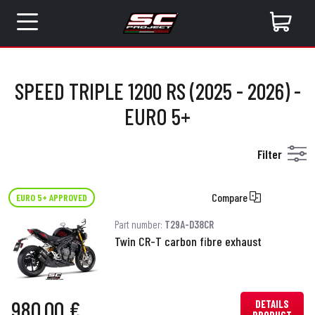
SPEED TRIPLE 1200 RS (2025 - 2026) -
EURO 5+
Filter
Compare
EURO 5+ APPROVED
Part number:
T29A-D38CR
Twin CR-T carbon fibre exhaust
980.00 €
DETAILS