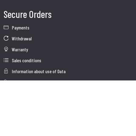
Secure Orders
Payments
Withdrawal
Warranty
Sales conditions
Information about use of Data
Whistleblowing
Company Data
Cookie Policies
About us
Customer Care