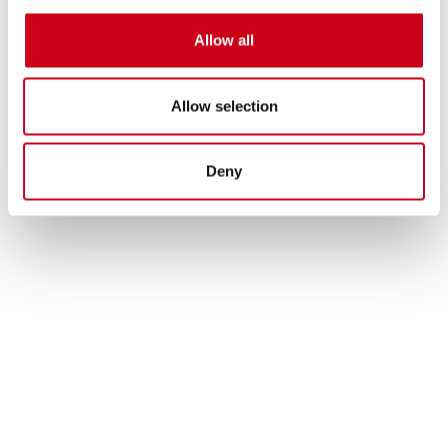
490.00 €
DETAILS
PRODUCT
Allow all
Allow selection
Deny