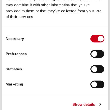
880.00 €
PRODUCT
may combine it with other information that you’ve
provided to them or that they’ve collected from your use
of their services.
Compare
FOR RACING USE ONLY
Part number:
T18A-LTS41MB
S1 titanium exhaust, matt black
Consent
Necessary
Selection
Preferences
590.00 €
DETAILS
PRODUCT
Statistics
Compare
FOR RACING USE ONLY
Marketing
Part number:
T18A-LTS41T
S1 titanium exhaust
Show details