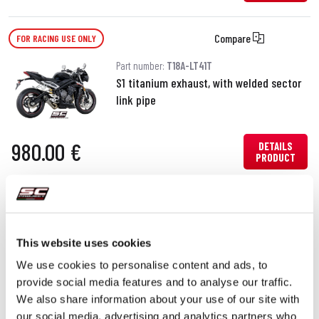
Compare
FOR RACING USE ONLY
Part number:
T18A-LT41T
S1 titanium exhaust, with welded sector
link pipe
980.00 €
DETAILS
PRODUCT
Compare
FOR RACING USE ONLY
Part number:
T18A-LT38T
This website uses cookies
CR-T titanium exhaust, with welded
We use cookies to personalise content and ads, to
sector link pipe
provide social media features and to analyse our traffic.
We also share information about your use of our site with
DETAILS
our social media, advertising and analytics partners who