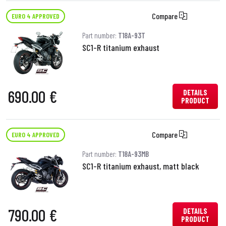
Compare
EURO 4 APPROVED
Part number:
T18A-93T
SC1-R titanium exhaust
690.00 €
DETAILS
PRODUCT
Compare
EURO 4 APPROVED
Part number:
T18A-93MB
SC1-R titanium exhaust, matt black
790.00 €
DETAILS
PRODUCT