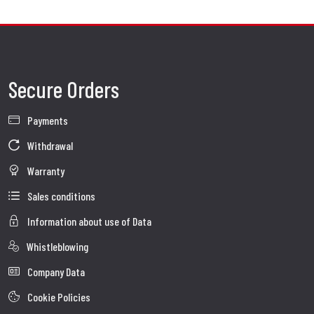
Secure Orders
Payments
Withdrawal
Warranty
Sales conditions
Information about use of Data
Whistleblowing
Company Data
Cookie Policies