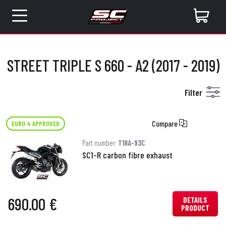
STREET TRIPLE S 660 - A2 (2017 - 2019)
Filter
Compare
EURO 4 APPROVED
Part number:
T18A-93C
SC1-R carbon fibre exhaust
690.00 €
DETAILS
PRODUCT