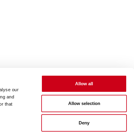
Allow all
alyse our
ing and
Allow selection
r that
Deny