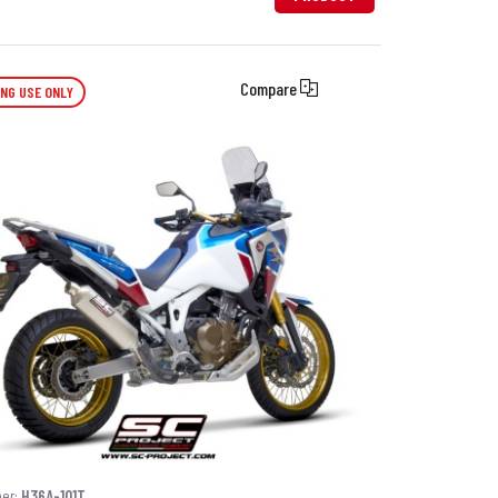
Compare
ING USE ONLY
ber:
H36A-101T