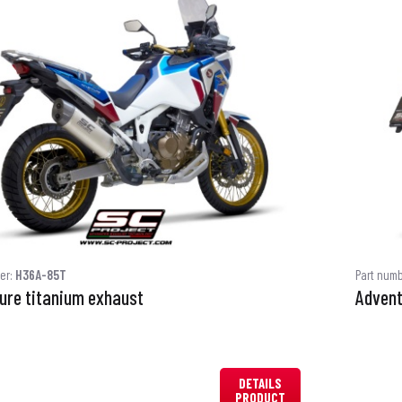
er:
H36A-85T
Part num
ure titanium exhaust
Advent
DETAILS
PRODUCT