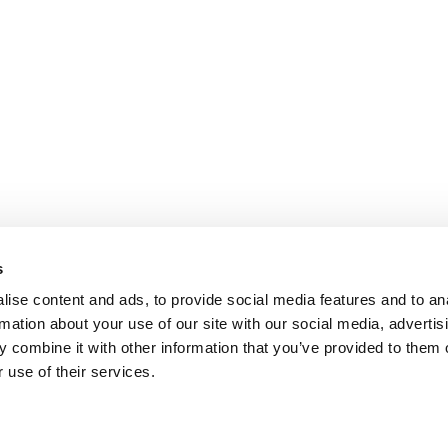
s
ise content and ads, to provide social media features and to an
rmation about your use of our site with our social media, advertis
 combine it with other information that you’ve provided to them o
 use of their services.
omer Care
Follow us