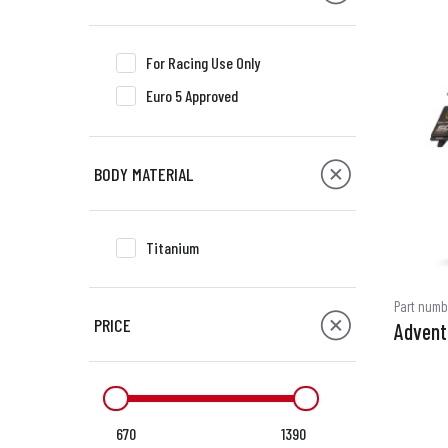
For Racing Use Only
Euro 5 Approved
BODY MATERIAL
Titanium
Part numb
PRICE
Advent
670
1390