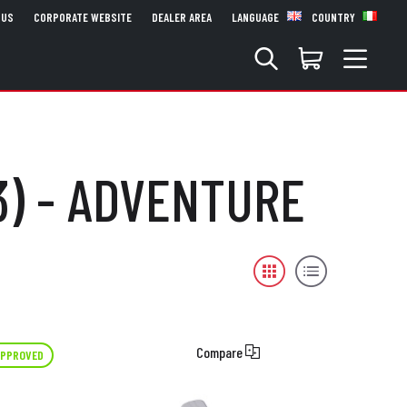
 US
CORPORATE WEBSITE
DEALER AREA
LANGUAGE
COUNTRY
3) - ADVENTURE
Compare
APPROVED