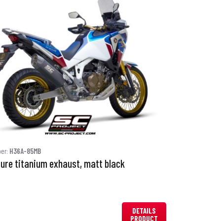
ber:
H36A-85MB
ure titanium exhaust, matt black
DETAILS
PRODUCT