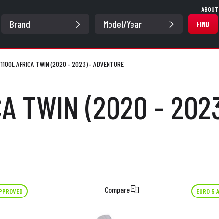
ABOUT
FIND
1100L AFRICA TWIN (2020 - 2023) - ADVENTURE
CA TWIN (2020 - 202
Compare
APPROVED
EURO 5 