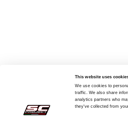
This website uses cookie
We use cookies to personal
traffic. We also share info
analytics partners who may
they’ve collected from your
Secure Orders
Cust
Payments
Faq