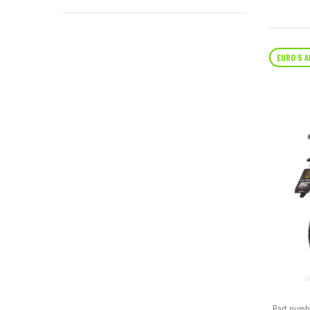
EURO 5 
Part numb