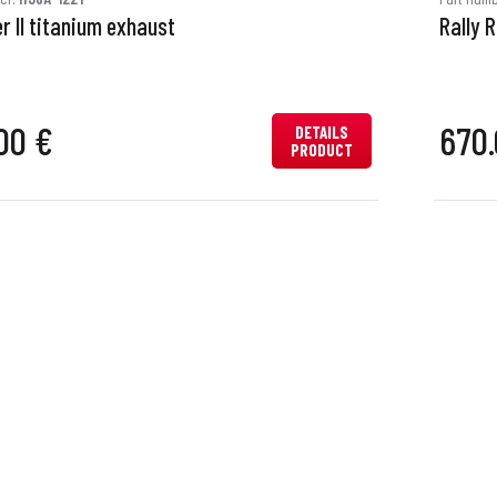
r II titanium exhaust
Rally 
00 €
670.
DETAILS
PRODUCT