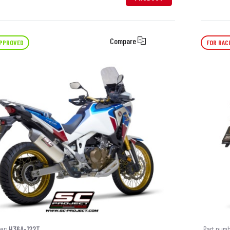
Compare
APPROVED
FOR RAC
er:
H36A-122T
Part num