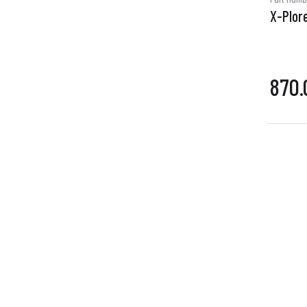
X-Plore
870.