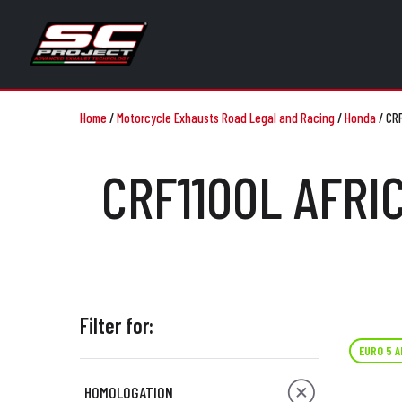
Home
/
Motorcycle Exhausts Road Legal and Racing
/
Honda
/
CRF
CRF1100L AFRI
Filter for:
EURO 5 
HOMOLOGATION