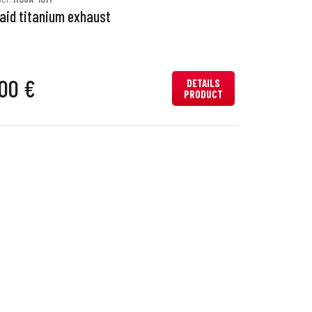
Raid titanium exhaust
00 €
DETAILS
PRODUCT