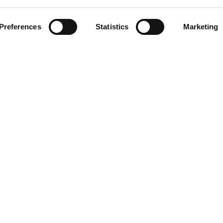
ment
Preferences
Statistics
Marketing
omer care
acts
ts reserved. Any reproduction, copying, distribution or any other use of t
 prohibited.