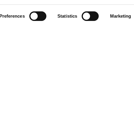
ment
Preferences
Statistics
Marketing
omer care
acts
ts reserved. Any reproduction, copying, distribution or any other use of t
 prohibited.