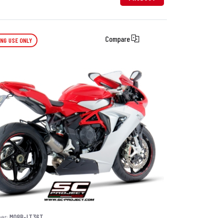
Compare
ING USE ONLY
ber:
M08B-LT36T