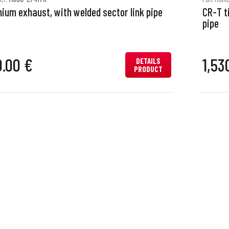
nium exhaust, with welded sector link pipe
CR-T t
pipe
0.00 €
1,53
DETAILS
PRODUCT