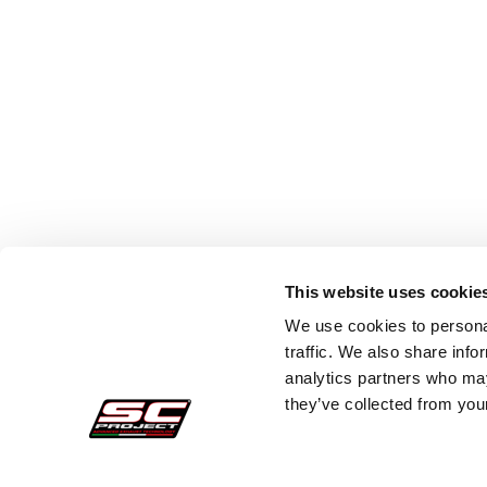
This website uses cookie
We use cookies to personal
traffic. We also share info
analytics partners who may
they’ve collected from your
Secure Orders
Cust
Payments
Faq