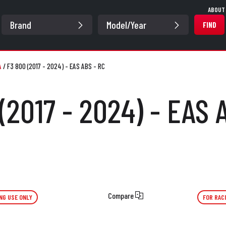
ABOUT
FIND
A
/
F3 800 (2017 - 2024) - EAS ABS - RC
(2017 - 2024) - EAS 
Compare
NG USE ONLY
FOR RAC