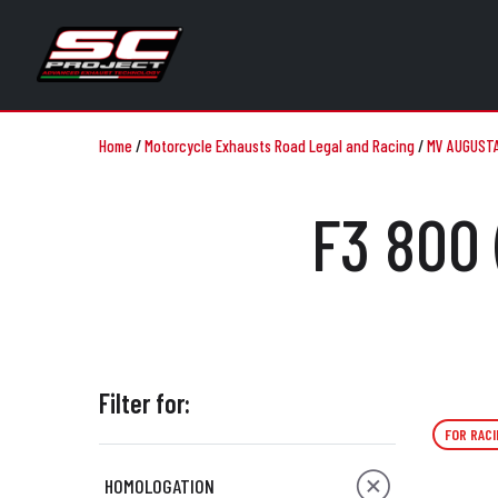
Home
/
Motorcycle Exhausts Road Legal and Racing
/
MV AUGUST
F3 800 
Filter for:
FOR RACI
HOMOLOGATION