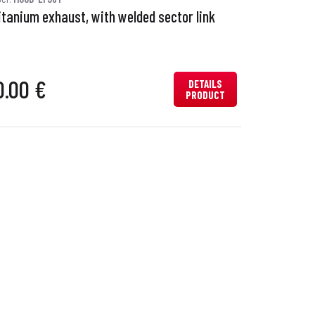
itanium exhaust, with welded sector link
0.00 €
DETAILS
PRODUCT