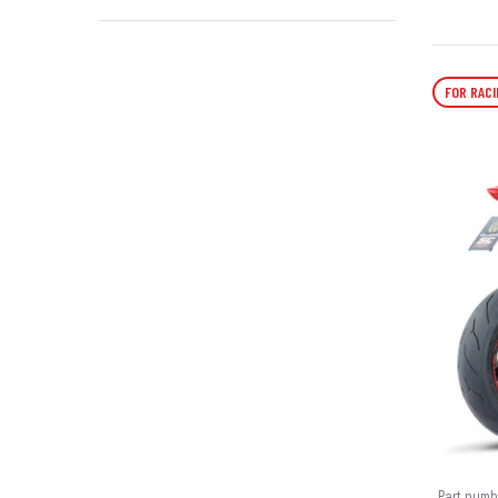
FOR RACI
Part numb