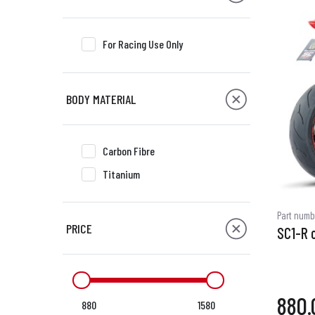
For Racing Use Only
BODY MATERIAL
Carbon Fibre
Titanium
Part numb
PRICE
SC1-R 
880.
880
1580