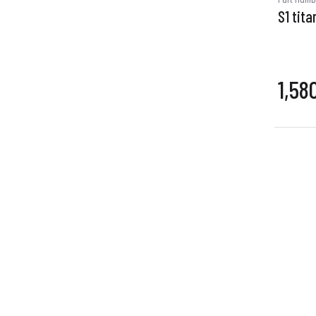
S1 tita
1,58