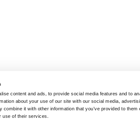
s
ise content and ads, to provide social media features and to an
rmation about your use of our site with our social media, advertis
 combine it with other information that you’ve provided to them o
 use of their services.
omer Care
Follow us