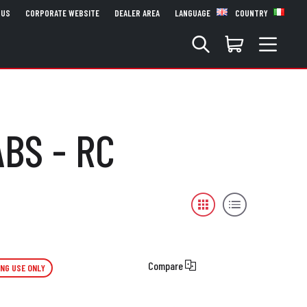
 US
CORPORATE WEBSITE
DEALER AREA
LANGUAGE
COUNTRY
ABS - RC
Compare
ING USE ONLY