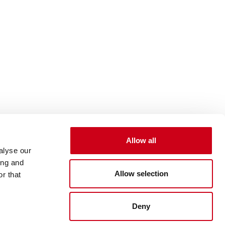
Allow all
alyse our
ing and
Allow selection
r that
Deny