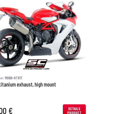
ber:
M08B-HT91T
titanium exhaust, high mount
00 €
DETAILS
PRODUCT