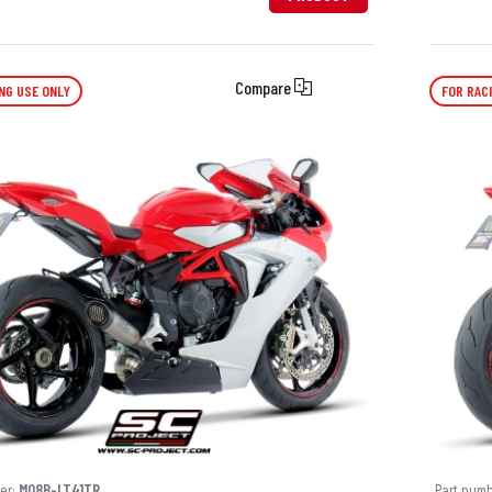
Compare
NG USE ONLY
FOR RAC
er:
M08B-LT41TR
Part num