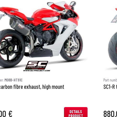
er:
M08B-HT91C
Part num
carbon fibre exhaust, high mount
SC1-R 
00 €
880.
DETAILS
PRODUCT