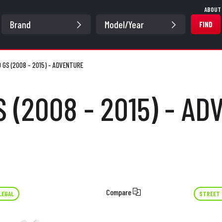
ABOUT
FIND
0 GS (2008 - 2015) - ADVENTURE
S (2008 - 2015) - A
Compare
LEGAL
STREET 