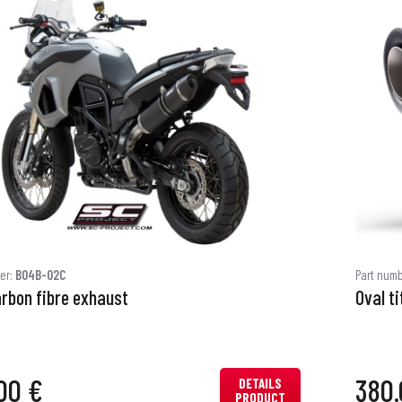
er:
B04B-02C
Part num
arbon fibre exhaust
Oval t
00 €
380.
DETAILS
PRODUCT