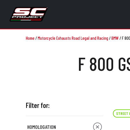
Home
/
Motorcycle Exhausts Road Legal and Racing
/
BMW
/
F 80
F 800 G
Filter for:
STREET 
HOMOLOGATION