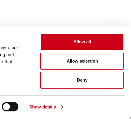
Allow all
alyse our
ing and
Allow selection
r that
Deny
Show details