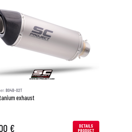
ber:
B04B-02T
itanium exhaust
00 €
DETAILS
PRODUCT