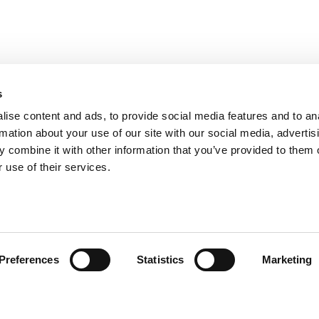
s
ise content and ads, to provide social media features and to an
rmation about your use of our site with our social media, advertis
 combine it with other information that you’ve provided to them o
 use of their services.
omer Care
Follow us
Preferences
Statistics
Marketing