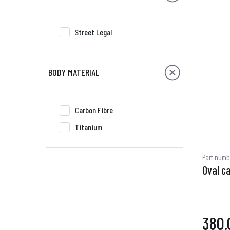
Street Legal
BODY MATERIAL
Carbon Fibre
Titanium
Part numb
Oval c
380.