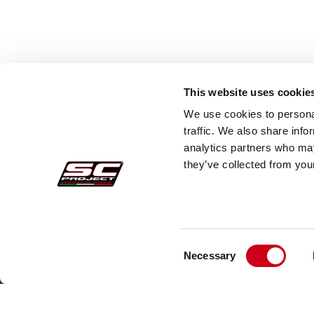
This website uses cookie
We use cookies to personal
traffic. We also share info
analytics partners who may
they’ve collected from your
Consent
Secure Orders
Cust
Necessary
Selection
Payments
Faq