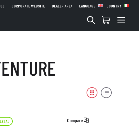
 US
CORPORATE WEBSITE
DEALER AREA
LANGUAGE
COUNTRY
DVENTURE
Compare
LEGAL