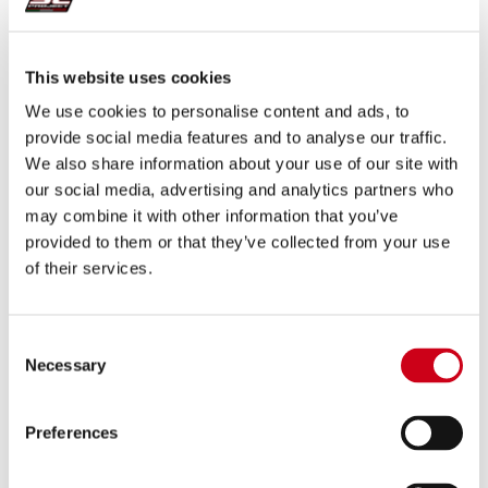
630.00 €
DETAILS
This website uses cookies
PRODUCT
We use cookies to personalise content and ads, to
provide social media features and to analyse our traffic.
Compare
EURO 5 APPROVED
We also share information about your use of our site with
our social media, advertising and analytics partners who
Part number:
K25C-18C
may combine it with other information that you’ve
GP-M2 carbon fibre exhaust
provided to them or that they’ve collected from your use
of their services.
320.00 €
DETAILS
PRODUCT
Consent
Necessary
Selection
Compare
EURO 5 APPROVED (ONLY M.Y. 2020-2022)
Preferences
Part number:
K25C-124C
SC1-S carbon fibre exhaust (WITHOUT