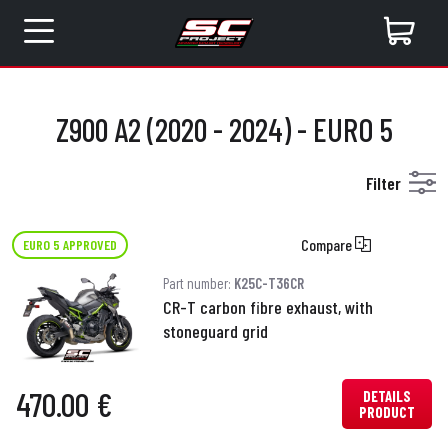
Z900 A2 (2020 - 2024) - EURO 5
Filter
Compare
EURO 5 APPROVED
Part number:
K25C-T36CR
CR-T carbon fibre exhaust, with
stoneguard grid
470.00 €
DETAILS
PRODUCT