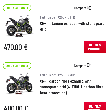
Compare
EURO 5 APPROVED
Part number:
K25C-T36TR
CR-T titanium exhaust, with stoneguard
grid
470.00 €
DETAILS
PRODUCT
Compare
EURO 5 APPROVED
Part number:
K25C-T36CRE
CR-T carbon fibre exhaust, with
stoneguard grid (WITHOUT carbon fibre
heat protection)
400.00 €
DETAILS