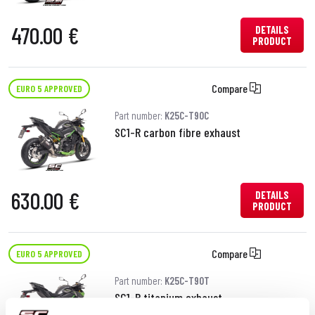
470.00 €
DETAILS
PRODUCT
Compare
EURO 5 APPROVED
Part number:
K25C-T90C
SC1-R carbon fibre exhaust
630.00 €
DETAILS
PRODUCT
Compare
EURO 5 APPROVED
Part number:
K25C-T90T
SC1-R titanium exhaust