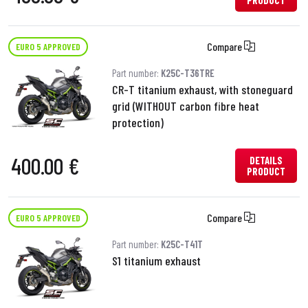
PRODUCT
Compare
EURO 5 APPROVED
Part number:
K25C-T36TRE
CR-T titanium exhaust, with stoneguard
grid (WITHOUT carbon fibre heat
protection)
400.00 €
DETAILS
PRODUCT
Compare
EURO 5 APPROVED
Part number:
K25C-T41T
S1 titanium exhaust