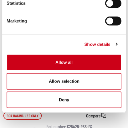
Statistics
carbon fibre heat protection)
Marketing
480.00 €
DETAILS
PRODUCT
Show details
Compare
EURO 5 APPROVED (ONLY M.Y. 2020-2022)
Part number:
K25C-124T
Allow all
SC1-S titanium exhaust (WITHOUT
carbon fibre heat protection)
Allow selection
480.00 €
DETAILS
PRODUCT
Deny
Compare
FOR RACING USE ONLY
Part number:
K25A2B-PSS-FS