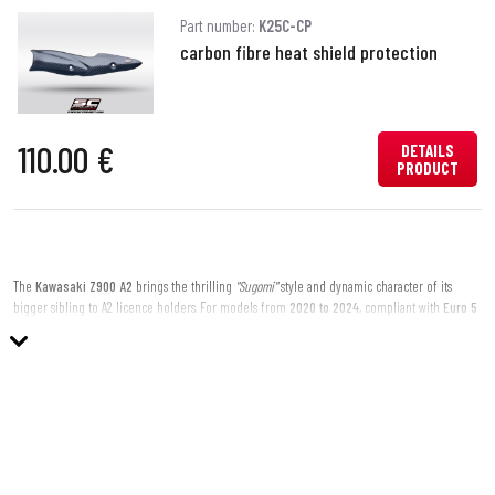
Part number:
K25C-CP
carbon fibre heat shield protection
110.00 €
DETAILS
PRODUCT
The
Kawasaki Z900 A2
brings the thrilling
"Sugomi"
style and dynamic character of its
bigger sibling to A2 licence holders. For models from
2020 to 2024
, compliant with
Euro 5
regulations, SC-Project offers a dedicated range of
slip-on silencers
designed to enhance
the sporty DNA of this accessible naked bike.
Make your Z900 A2 truly unique with a
richer sound
,
sharper aesthetics
, and
racing-
grade lightness
, all while maintaining full road legality thanks to Euro 5 homologation.
Why Choose an SC-Project Silencer for Your Z900 A2?
Distinctive Sound: