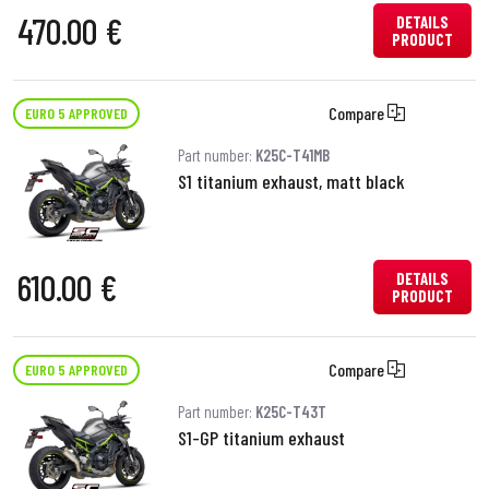
470.00 €
DETAILS
PRODUCT
Compare
EURO 5 APPROVED
Part number:
K25C-T41MB
S1 titanium exhaust, matt black
610.00 €
DETAILS
PRODUCT
Compare
EURO 5 APPROVED
Part number:
K25C-T43T
S1-GP titanium exhaust