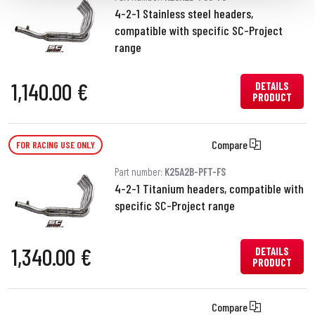
4-2-1 Stainless steel headers,
compatible with specific SC-Project
range
1,140.00 €
DETAILS
PRODUCT
Compare
FOR RACING USE ONLY
Part number:
K25A2B-PFT-FS
4-2-1 Titanium headers, compatible with
specific SC-Project range
1,340.00 €
DETAILS
PRODUCT
Compare