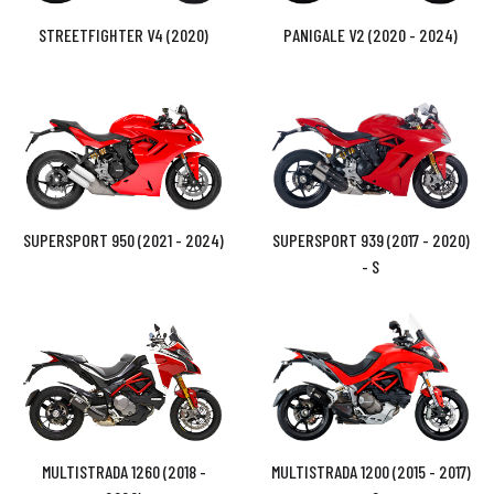
STREETFIGHTER V4 (2020)
PANIGALE V2 (2020 - 2024)
SUPERSPORT 950 (2021 - 2024)
SUPERSPORT 939 (2017 - 2020)
- S
MULTISTRADA 1260 (2018 -
MULTISTRADA 1200 (2015 - 2017)