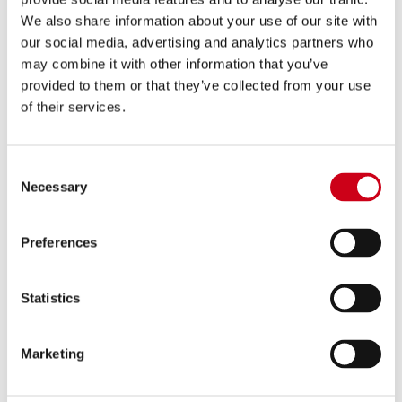
We also share information about your use of our site with
MONSTER 696 (2009 - 2014)
MONSTER 1200 (2017 - 2021) - S
our social media, advertising and analytics partners who
- R
may combine it with other information that you’ve
provided to them or that they’ve collected from your use
of their services.
Consent
Necessary
Selection
MONSTER 1200 R (2016)
MONSTER 1200 (2014 - 2016) - S
Preferences
Statistics
Marketing
MONSTER 1100 EVO (2011 - 2013)
MONSTER 1100 - S (2009 - 2010)