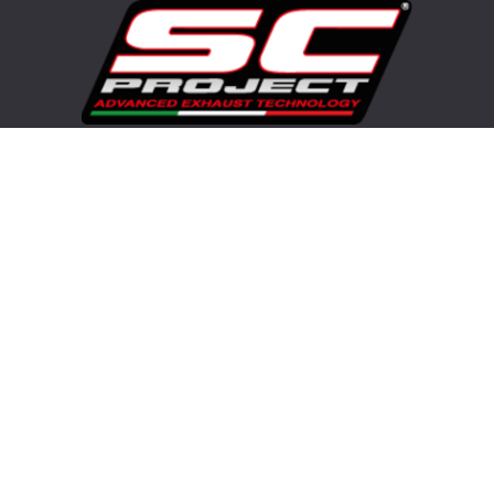
Visit our corporate website
Copyright© 2025 Advanced Group SRL - SC-Project™ - All rights
reserved. Any reproduction, copying, distribution or any other use
of the whole or partial contents, video, images of this website is
strictly prohibited.
Brands
APRILIA EXHAUSTS
BMW EXHAUSTS
DUCATI EXHAUSTS
HONDA EXHAUSTS
KAWASAKI EXHAUSTS
SUZUKI EXHAUSTS