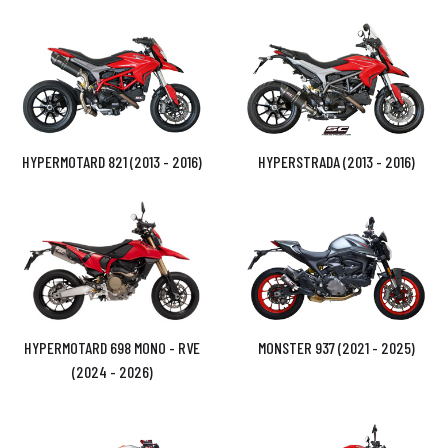
HYPERMOTARD 821 (2013 - 2016)
HYPERSTRADA (2013 - 2016)
HYPERMOTARD 698 MONO - RVE
MONSTER 937 (2021 - 2025)
(2024 - 2026)