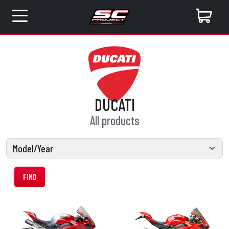
DUCATI
All products
FIND