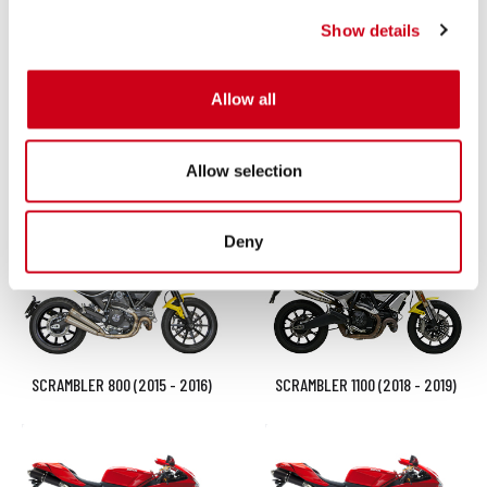
Show details
Allow all
Allow selection
SCRAMBLER 800 (2025 - 2026)
SCRAMBLER 800 (2023 - 2024)
Deny
SCRAMBLER 800 (2015 - 2016)
SCRAMBLER 1100 (2018 - 2019)