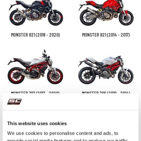
MONSTER 821 (2018 - 2020)
MONSTER 821 (2014 - 2017)
MONSTER 797 (2017 - 2020)
MONSTER 796 (2010 - 2014)
This website uses cookies
We use cookies to personalise content and ads, to
provide social media features and to analyse our traffic.