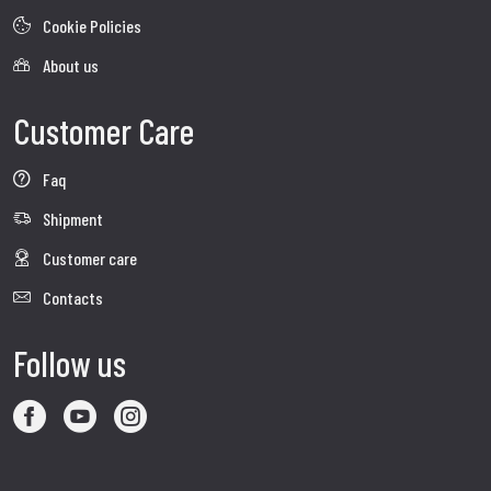
Cookie Policies
About us
Customer Care
Faq
Shipment
Customer care
Contacts
Follow us