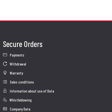
AISI 304 Stainless Steel
: Durable, robust, and ideal for daily or long-distance
riding.
Italian craftsmanship meets advanced manufacturing to create exhaust systems that are not
only functional but also works of art.
A Match Made in Borgo Panigale
Whether you're pushing limits on the track with a Panigale, carving corners on a
Secure Orders
Streetfighter, or exploring the world aboard a Multistrada or DesertX, SC-Project’s Ducati
exhaust systems are engineered to intensify every moment behind the handlebars.
Payments
Make It Yours
Customize your ride with optional finishes, logos, and materials. Personalize your Ducati to
Withdrawal
reflect your personality — because no two riders are the same, and neither should their
bikes be.
Warranty
Sales conditions
Information about use of Data
Whistleblowing
Company Data