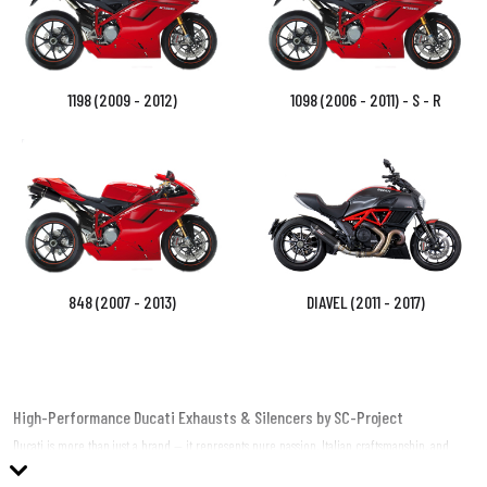
1198 (2009 - 2012)
1098 (2006 - 2011) - S - R
848 (2007 - 2013)
DIAVEL (2011 - 2017)
High-Performance Ducati Exhausts & Silencers by SC-Project
Ducati is more than just a brand — it represents pure passion, Italian craftsmanship, and
adrenaline-pumping performance. SC-Project, a global leader in high-performance