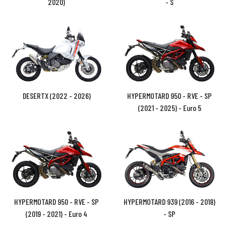
2020)
- S
DESERTX (2022 - 2026)
HYPERMOTARD 950 - RVE - SP
(2021 - 2025) - Euro 5
HYPERMOTARD 950 - RVE - SP
HYPERMOTARD 939 (2016 - 2018)
(2019 - 2021) - Euro 4
- SP