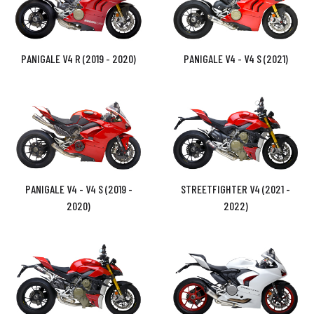
PANIGALE V4 R (2019 - 2020)
PANIGALE V4 - V4 S (2021)
PANIGALE V4 - V4 S (2019 -
STREETFIGHTER V4 (2021 -
2020)
2022)