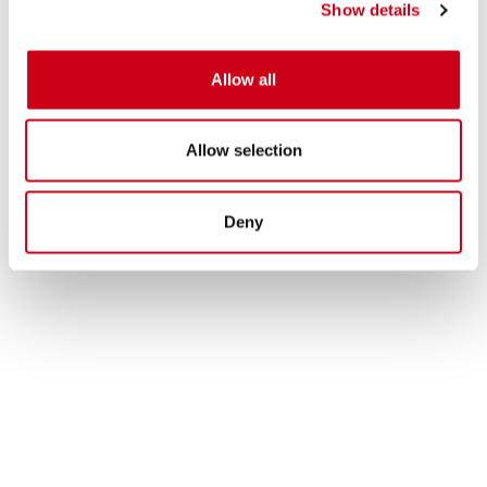
Show details
Allow all
Allow selection
Deny