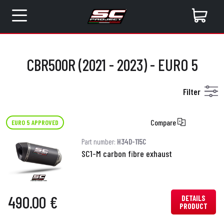
CBR500R (2021 - 2023) - EURO 5
Filter
Compare
EURO 5 APPROVED
Part number:
H34D-115C
SC1-M carbon fibre exhaust
490.00 €
DETAILS
PRODUCT