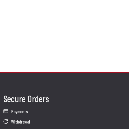
Secure Orders
Payments
Withdrawal