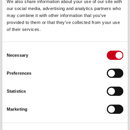
We also share information about your use of our site with
our social media, advertising and analytics partners who
may combine it with other information that you’ve
provided to them or that they’ve collected from your use
of their services.
Consent
Necessary
Selection
Preferences
Statistics
Marketing