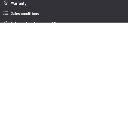
Warranty
Sales conditions
Information about use of Data
Whistleblowing
Company Data
Cookie Policies
About us
Customer Care
Faq
Shipment
Customer care
Contacts