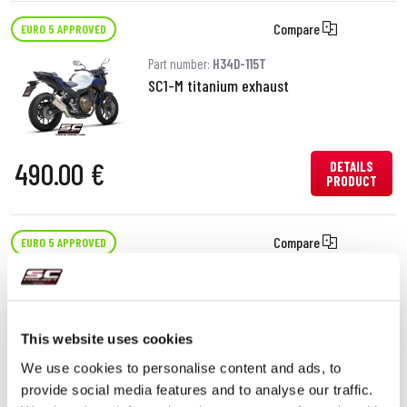
Compare
EURO 5 APPROVED
Part number:
H34D-115T
SC1-M titanium exhaust
490.00 €
DETAILS
PRODUCT
Compare
EURO 5 APPROVED
Part number:
H34D-25C
Oval carbon fibre exhaust
This website uses cookies
We use cookies to personalise content and ads, to
450.00 €
DETAILS
provide social media features and to analyse our traffic.
PRODUCT