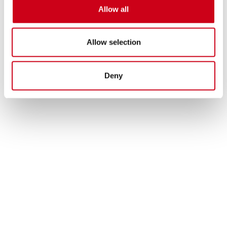
Allow all
Allow selection
Deny