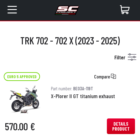
TRK 702 - 702 X (2023 - 2025)
Filter
Compare
EURO 5 APPROVED
Part number:
BE03A-119T
X-Plorer II GT titanium exhaust
570.00 €
DETAILS
PRODUCT