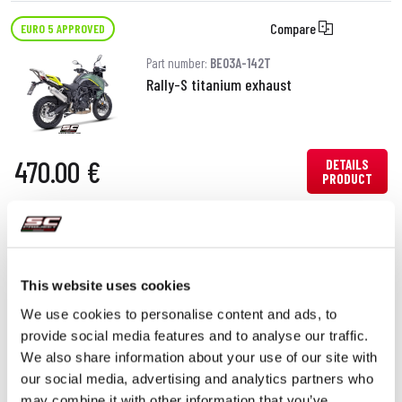
Compare
EURO 5 APPROVED
Part number:
BE03A-142T
Rally-S titanium exhaust
470.00 €
DETAILS
PRODUCT
This website uses cookies
We use cookies to personalise content and ads, to
provide social media features and to analyse our traffic.
We also share information about your use of our site with
our social media, advertising and analytics partners who
may combine it with other information that you’ve