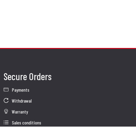
Secure Orders
Payments
Withdrawal
Warranty
Sales conditions
Information about use of Data