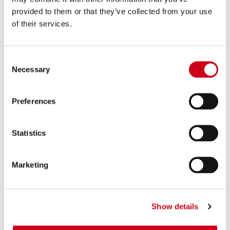
provided to them or that they’ve collected from your use
of their services.
Consent
Necessary
Selection
Preferences
Statistics
Marketing
Show details