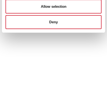
Allow selection
Deny