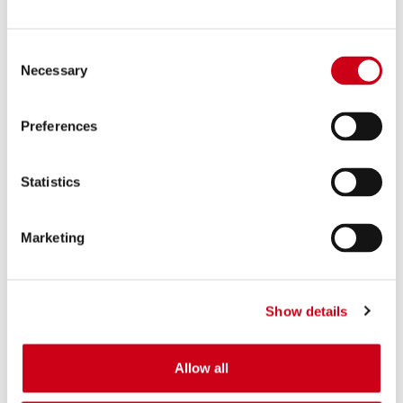
Consent
Necessary
Selection
Preferences
Statistics
Marketing
Show details
Allow all