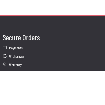
Secure Orders
Payments
Withdrawal
Warranty
Sales conditions
Information about use of Data
Whistleblowing
Company Data