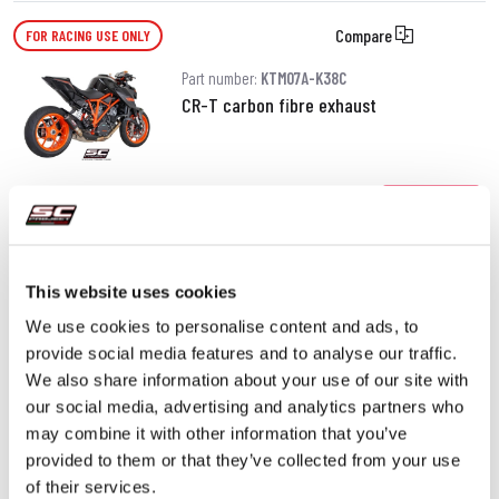
Compare
FOR RACING USE ONLY
Part number:
KTM07A-K38C
CR-T carbon fibre exhaust
470.00 €
DETAILS
PRODUCT
This website uses cookies
We use cookies to personalise content and ads, to
provide social media features and to analyse our traffic.
We also share information about your use of our site with
our social media, advertising and analytics partners who
may combine it with other information that you’ve
provided to them or that they’ve collected from your use
of their services.