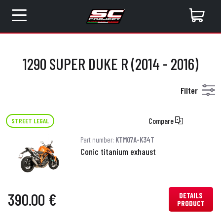
1290 SUPER DUKE R (2014 - 2016)
Filter
Compare
STREET LEGAL
Part number:
KTM07A-K34T
Conic titanium exhaust
390.00 €
DETAILS
PRODUCT