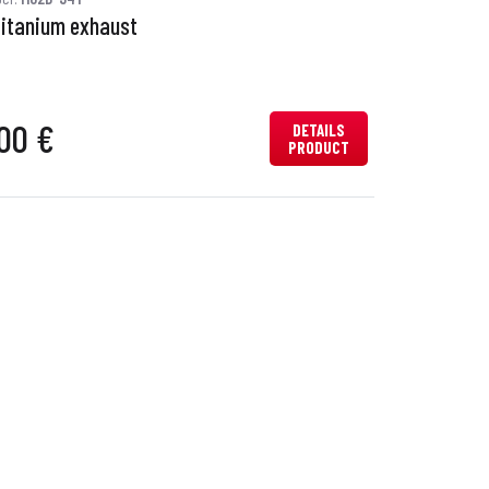
titanium exhaust
00 €
DETAILS
PRODUCT