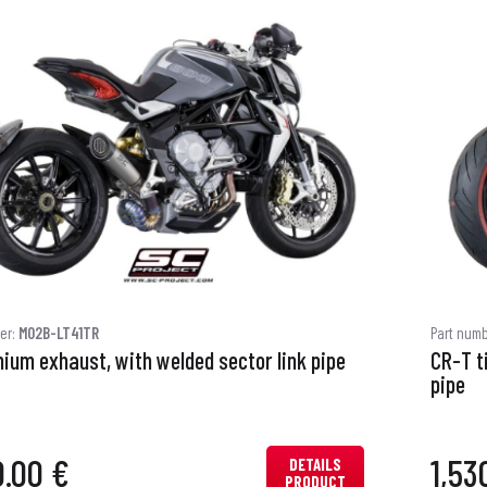
er:
M02B-LT41TR
Part num
nium exhaust, with welded sector link pipe
CR-T t
pipe
0.00 €
1,53
DETAILS
PRODUCT