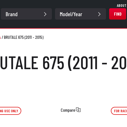
ABOUT
FIND
A
/
BRUTALE 675 (2011 - 2015)
UTALE 675 (2011 - 20
Compare
NG USE ONLY
FOR RAC