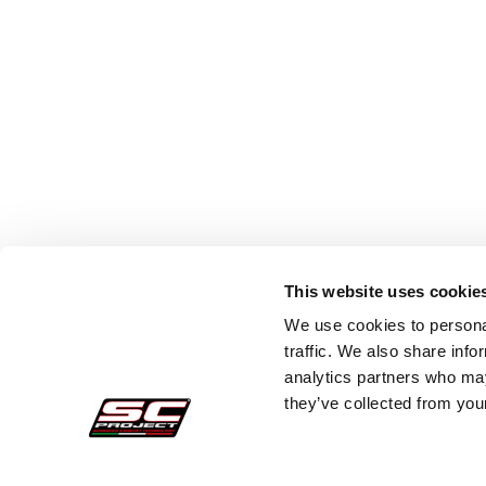
This website uses cookie
We use cookies to personal
traffic. We also share info
analytics partners who may
they’ve collected from your
Secure Orders
Cust
Payments
Faq