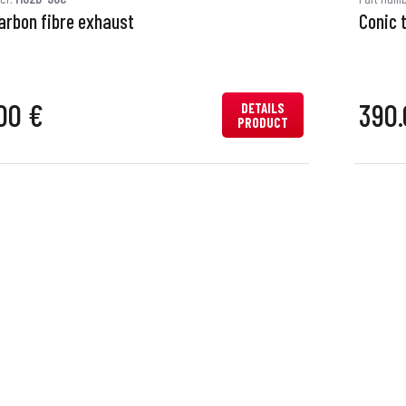
arbon fibre exhaust
Conic 
00 €
390.
DETAILS
PRODUCT