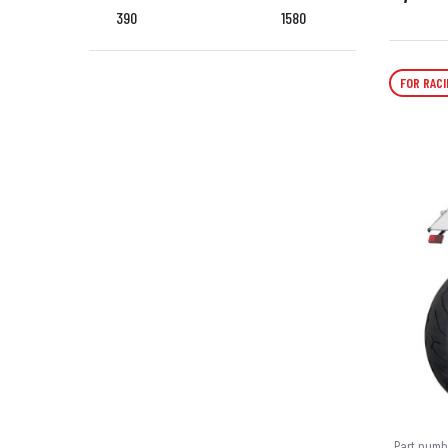
390
1580
FOR RACI
Part numb