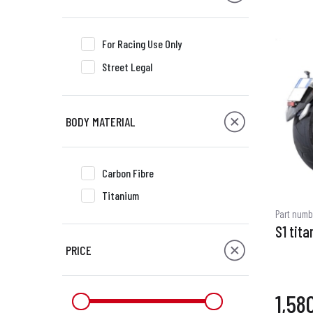
For Racing Use Only
Street Legal
BODY MATERIAL
Carbon Fibre
Titanium
Part numb
S1 tita
PRICE
1,58