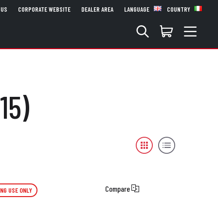
 US
CORPORATE WEBSITE
DEALER AREA
LANGUAGE
COUNTRY
15)
Compare
ING USE ONLY