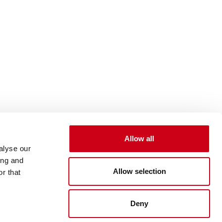
Allow all
alyse our
ing and
Allow selection
r that
Deny