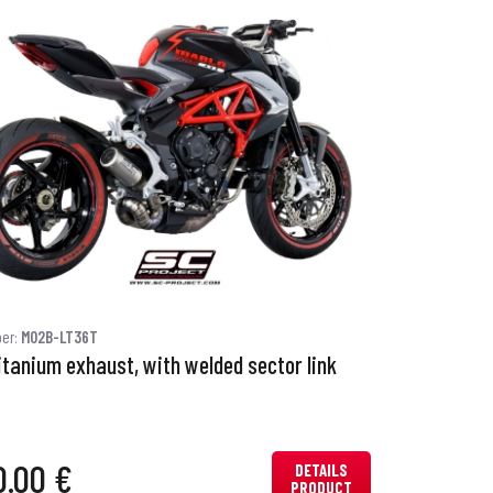
ber:
M02B-LT36T
itanium exhaust, with welded sector link
0.00 €
DETAILS
PRODUCT