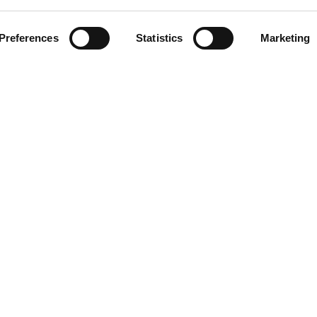
ment
Preferences
Statistics
Marketing
omer care
acts
ts reserved. Any reproduction, copying, distribution or any other use of t
 prohibited.