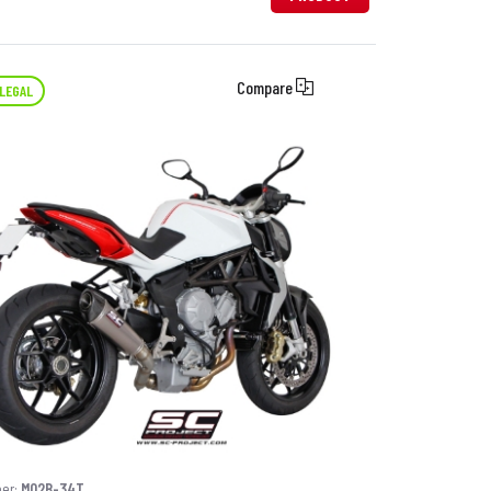
Compare
LEGAL
ber:
M02B-34T