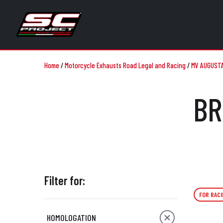
Home
/
Motorcycle Exhausts Road Legal and Racing
/
MV AUGUST
BR
Filter for:
FOR RACI
HOMOLOGATION