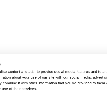
s
ise content and ads, to provide social media features and to an
rmation about your use of our site with our social media, advertis
 combine it with other information that you’ve provided to them o
 use of their services.
omer Care
Follow us