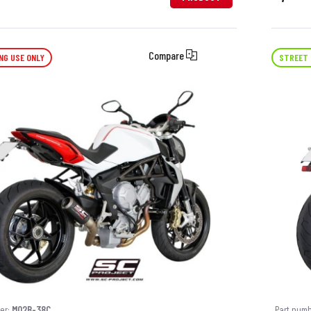
Compare
NG USE ONLY
STREET 
er:
M02B-38C
Part num