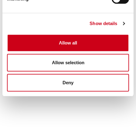
Show details
Allow all
Allow selection
Deny