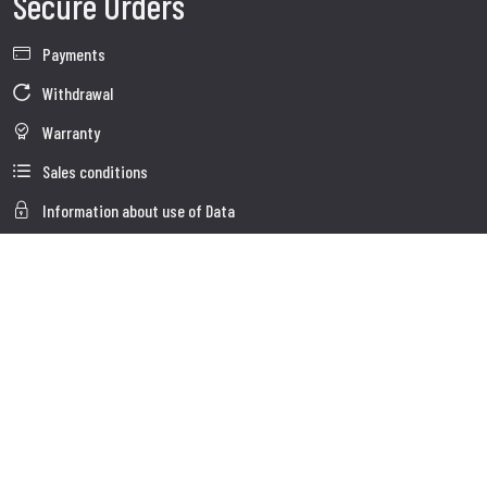
Secure Orders
Payments
Withdrawal
Warranty
Sales conditions
Information about use of Data
Whistleblowing
Company Data
Cookie Policies
About us
Customer Care
Faq