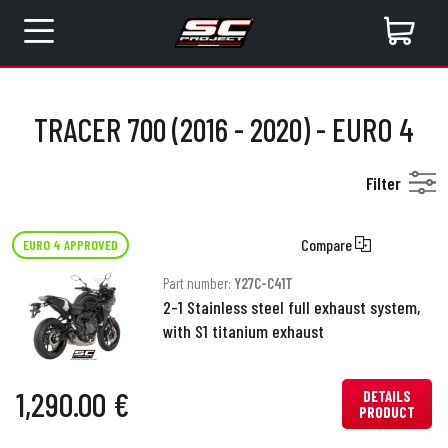
TRACER 700 (2016 - 2020) - EURO 4
Filter
Compare
EURO 4 APPROVED
Part number:
Y27C-C41T
2-1 Stainless steel full exhaust system,
with S1 titanium exhaust
1,290.00 €
DETAILS
PRODUCT