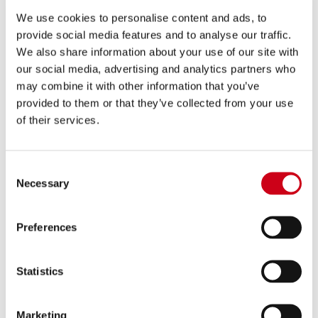
We use cookies to personalise content and ads, to
provide social media features and to analyse our traffic.
Compare
EURO 4 APPROVED
We also share information about your use of our site with
Part number:
Y27C-C21A70SMB
our social media, advertising and analytics partners who
2-1 Stainless steel full exhaust system,
may combine it with other information that you’ve
with Conico 70s stainless steel exhaust,
provided to them or that they’ve collected from your use
matt black
of their services.
1,590.00 €
DETAILS
PRODUCT
Consent
Necessary
Selection
Preferences
Statistics
Marketing