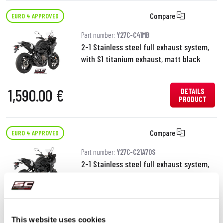
Compare
EURO 4 APPROVED
Part number:
Y27C-C41MB
2-1 Stainless steel full exhaust system,
with S1 titanium exhaust, matt black
1,590.00 €
DETAILS
PRODUCT
Compare
EURO 4 APPROVED
Part number:
Y27C-C21A70S
2-1 Stainless steel full exhaust system,
with Conico 70s stainless steel exhaust
1,290.00 €
DETAILS
PRODUCT
This website uses cookies