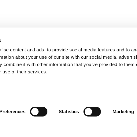
s
ise content and ads, to provide social media features and to an
rmation about your use of our site with our social media, advertis
 combine it with other information that you’ve provided to them o
 use of their services.
omer Care
Follow us
Preferences
Statistics
Marketing