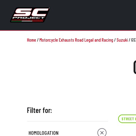
Home
/
Motorcycle Exhausts Road Legal and Racing
/
Suzuki
/
GS
Filter for:
STREET 
HOMOLOGATION