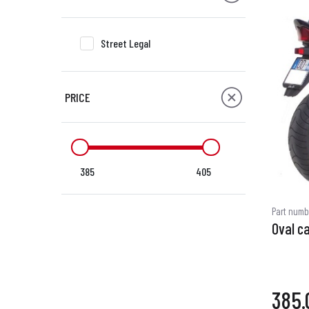
Street Legal
PRICE
385
405
Part numb
Oval c
385.