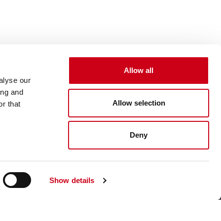
Allow all
alyse our
ing and
Allow selection
r that
Deny
Show details