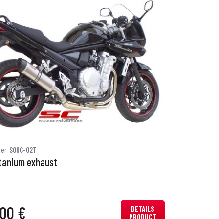
ber:
S06C-02T
itanium exhaust
.00 €
DETAILS
PRODUCT