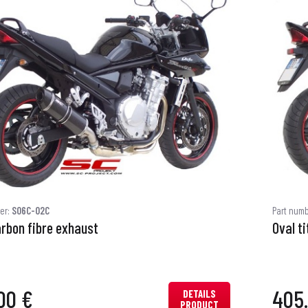
er:
S06C-02C
Part num
arbon fibre exhaust
Oval t
00 €
405
DETAILS
PRODUCT