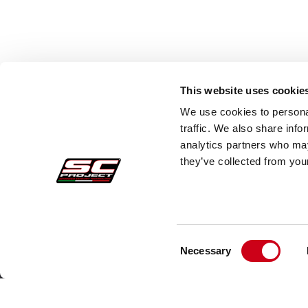
This website uses cookie
We use cookies to personal
traffic. We also share info
analytics partners who may
they’ve collected from your
Consent
Secure Orders
Cust
Necessary
Selection
Payments
Faq