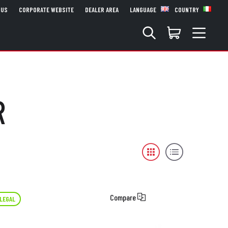
 US
CORPORATE WEBSITE
DEALER AREA
LANGUAGE
COUNTRY
R
Compare
LEGAL