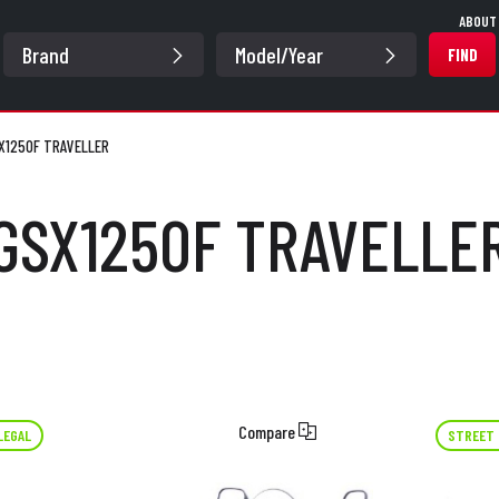
ABOUT
FIND
X1250F TRAVELLER
GSX1250F TRAVELLE
Compare
LEGAL
STREET 