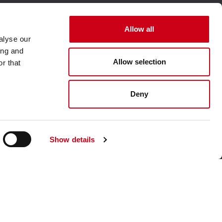
Allow all
alyse our
ing and
Allow selection
r that
Visit our corporate website
Deny
Show details