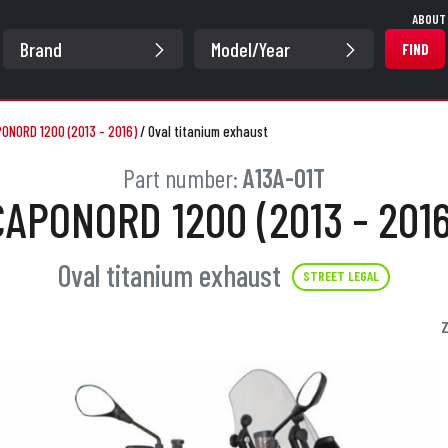
ABOUT
FIND
ONORD 1200 (2013 - 2016)
/
Oval titanium exhaust
Part number:
A13A-01T
CAPONORD 1200 (2013 - 2016
Oval titanium exhaust
STREET LEGAL