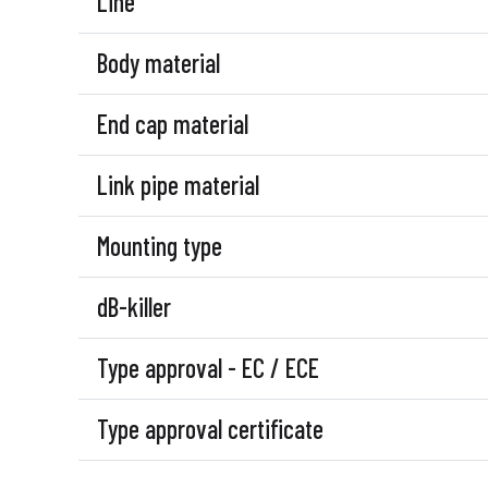
Line
Body material
End cap material
Link pipe material
Mounting type
dB-killer
Type approval - EC / ECE
Type approval certificate