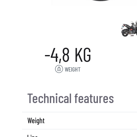
-4,8 KG
WEIGHT
Technical features
Weight