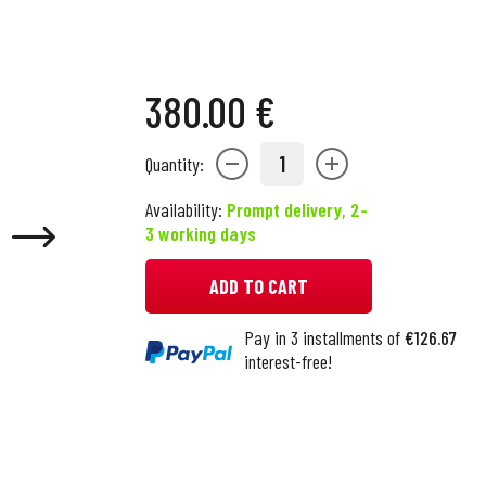
380.00 €
1
Quantity:
Availability:
Prompt delivery, 2-
3 working days
ADD TO CART
Pay in 3 installments of
€126.67
interest-free!