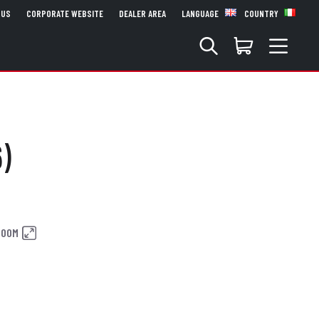
 US
CORPORATE WEBSITE
DEALER AREA
LANGUAGE
COUNTRY
)
ZOOM