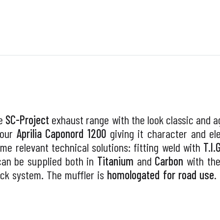
he
SC-Project
exhaust range with the look classic and ag
your
Aprilia Caponord 1200
giving it character and e
me relevant technical solutions: fitting weld with
T.I.
can be supplied both in
Titanium
and
Carbon
with th
lock system. The muffler is
homologated for road use
.