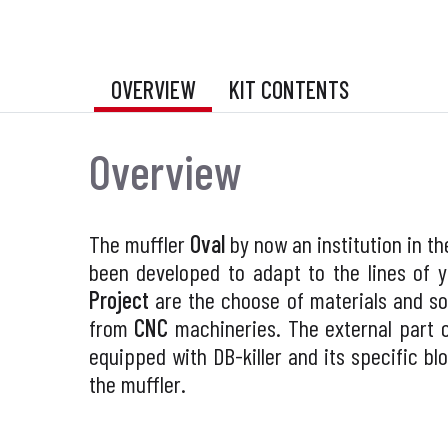
OVERVIEW
KIT CONTENTS
Overview
The muffler
Oval
by now an institution in t
been developed to adapt to the lines of 
Project
are the choose of materials and so
from
CNC
machineries. The external part 
equipped with DB-killer and its specific b
the muffler.