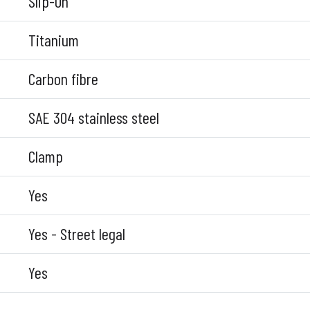
Slip-On
Titanium
Carbon fibre
SAE 304 stainless steel
Clamp
Yes
Yes - Street legal
Yes