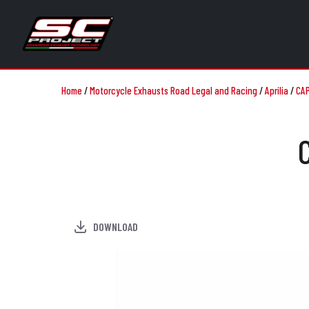
Home
/
Motorcycle Exhausts Road Legal and Racing
/
Aprilia
/
CAP
DOWNLOAD