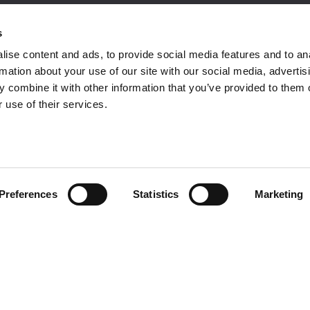
omer Care
Follow us
s
ise content and ads, to provide social media features and to an
rmation about your use of our site with our social media, advertis
 combine it with other information that you’ve provided to them o
ment
 use of their services.
omer care
acts
Preferences
Statistics
Marketing