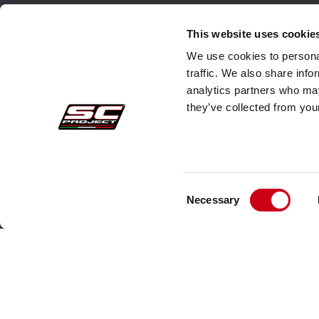
Secure Orders
Cust
This website uses cookie
We use cookies to personal
Payments
Faq
traffic. We also share info
analytics partners who may
Withdrawal
Ship
they’ve collected from your
Warranty
Cust
Sales conditions
Cont
Information about use of Data
Consent
Necessary
Whistleblowing
Selection
Company Data
Cookie Policies
About us