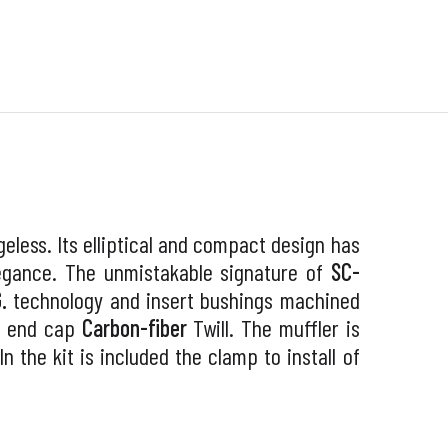
eless. Its elliptical and compact design has
legance. The unmistakable signature of
SC-
G.
technology and insert bushings machined
e end cap
Carbon-fiber
Twill. The muffler is
 In the kit is included the clamp to install of