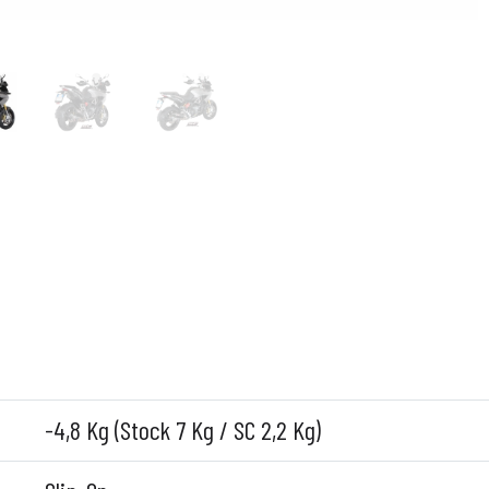
-4,8 Kg (Stock 7 Kg / SC 2,2 Kg)