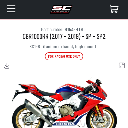
Part number:
H15A-HT91T
CBR1000RR (2017 - 2019) - SP - SP2
SC1-R titanium exhaust, high mount
FOR RACING USE ONLY