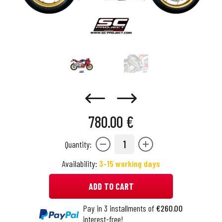
780.00 €
1
Quantity:
Availability:
3-15 working days
ADD TO CART
Pay in 3 installments of
€260.00
interest-free!