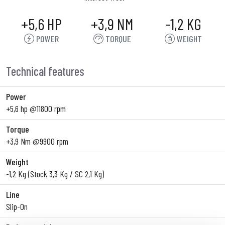
+5,6 HP
+3,9 NM
-1,2 KG
POWER
TORQUE
WEIGHT
Technical features
Power
+5,6 hp @11800 rpm
Torque
+3,9 Nm @9900 rpm
Weight
-1,2 Kg (Stock 3,3 Kg / SC 2,1 Kg)
Line
Slip-On