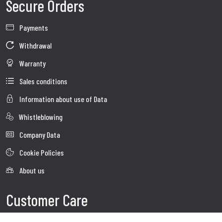
Secure Orders
Payments
Withdrawal
Warranty
Sales conditions
Information about use of Data
Whistleblowing
Company Data
Cookie Policies
About us
Customer Care
Faq