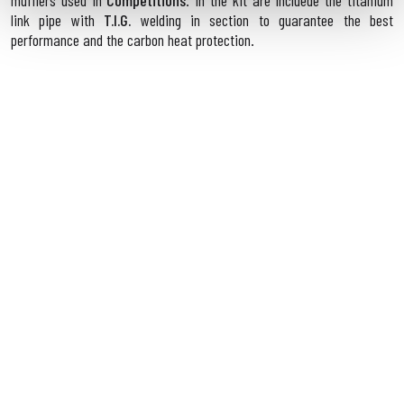
mufflers used in
Competitions
. In the kit are incluede the titanium
link pipe with
T.I.G.
welding in section to guarantee the best
performance and the carbon heat protection.