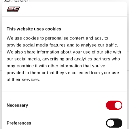
Body material
Titanium
End cap material
Carbon fibre
This website uses cookies
Link pipe material
We use cookies to personalise content and ads, to
Titanium
provide social media features and to analyse our traffic.
We also share information about your use of our site with
Mounting type
our social media, advertising and analytics partners who
Bracket
may combine it with other information that you’ve
provided to them or that they’ve collected from your use
dB-killer
of their services.
Yes
Racing
Consent
FOR RACING USE ONLY
Necessary
Selection
Notes
Compatible with original passenger footboards.
Preferences
Not compatible with original license plate.