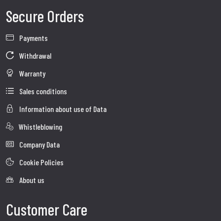
Secure Orders
Payments
Withdrawal
Warranty
Sales conditions
Information about use of Data
Whistleblowing
Company Data
Cookie Policies
About us
Customer Care