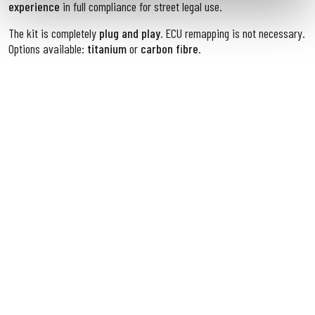
experience
in full compliance for street legal use.
The kit is completely
plug and play.
ECU remapping is not necessary.
Options available:
titanium
or
carbon fibre
.