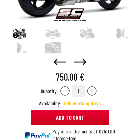
750.00 €
1
Quantity:
Availability:
3-15 working days
ADD TO CART
Pay in 3 installments of
€250.00
interest-free!