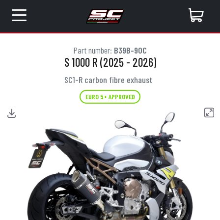
Part number:
B39B-90C
S 1000 R (2025 - 2026)
SC1-R carbon fibre exhaust
EURO 5+ APPROVED