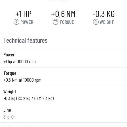
+1 HP
+0,6 NM
-0,3 KG
POWER
TORQUE
WEIGHT
Technical features
Power
+1 hp at 10000 rpm
Torque
+0,6 Nm at 10000 rpm
Weight
-0,3 kg (SC 2 kg / OEM 2,3 kg)
Line
Slip-On