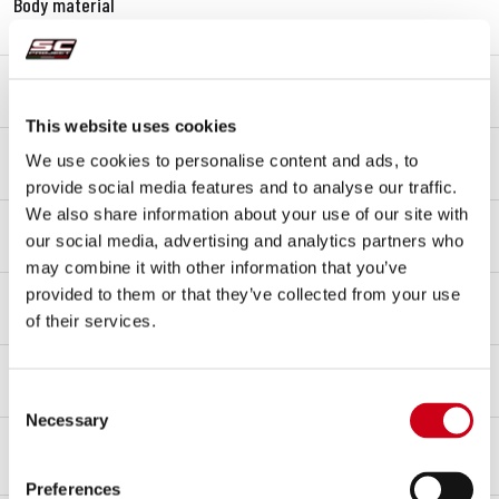
Body material
Carbon fibre
End cap material
Carbon fibre
This website uses cookies
Link pipe material
We use cookies to personalise content and ads, to
Titanium
provide social media features and to analyse our traffic.
We also share information about your use of our site with
Mounting type
our social media, advertising and analytics partners who
Bracket
may combine it with other information that you’ve
Type approval - EC / ECE
provided to them or that they’ve collected from your use
Yes - Street legal - Euro 5+
of their services.
Type approval certificate
Yes
Consent
Necessary
Selection
OVERVIEW
KIT CONTENTS
Preferences