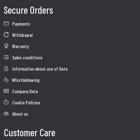
Secure Orders
Payments
Withdrawal
Warranty
Sales conditions
Information about use of Data
Whistleblowing
Company Data
Cookie Policies
About us
Customer Care