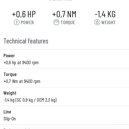
+0,6 HP
+0,7 NM
-1,4 KG
POWER
TORQUE
WEIGHT
Technical features
Power
+0,6 hp at 9400 rpm
Torque
+0,7 Nm at 9400 rpm
Weight
-1,4 kg (SC 0,9 kg / OEM 2,3 kg)
Line
Slip-On