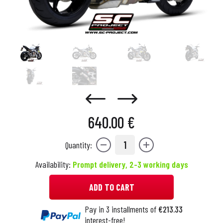
640.00 €
1
Quantity:
Availability:
Prompt delivery, 2-3 working days
ADD TO CART
Pay in 3 installments of
€213.33
interest-free!