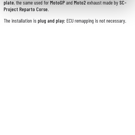
plate
, the same used for
MotoGP
and
Moto2
exhaust made by
SC-
Project Reparto Corse
.
The installation is
plug and play
; ECU remapping is not necessary.