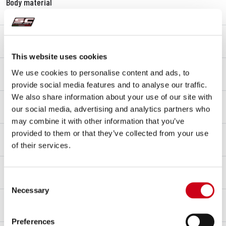
Body material
Carbon fibre
End cap material
Titanium
This website uses cookies
Link pipe material
We use cookies to personalise content and ads, to
Titanium
provide social media features and to analyse our traffic.
We also share information about your use of our site with
Mounting type
our social media, advertising and analytics partners who
Bracket
may combine it with other information that you’ve
dB-killer
provided to them or that they’ve collected from your use
No
of their services.
Racing
FOR RACING USE ONLY
Consent
Necessary
Selection
Decibels detected
100 dB at 6750 rpm
Preferences