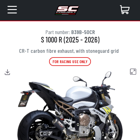
Part number:
B39B-50CR
S 1000 R (2025 - 2026)
CR-T carbon fibre exhaust, with stoneguard grid
FOR RACING USE ONLY