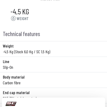
-4,5 KG
WEIGHT
Technical features
Weight
-4,5 Kg (Stock 6,0 Kg / SC 1,5 Kg)
Line
Slip-On
Body material
Carbon fibre
End cap material
SAE 304 stainless steel