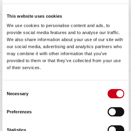
Link pipe material
SAE 304 stainless steel
This website uses cookies
Mounting type
We use cookies to personalise content and ads, to
Carbon fibre clamp
provide social media features and to analyse our traffic.
dB-killer
We also share information about your use of our site with
Yes
our social media, advertising and analytics partners who
may combine it with other information that you’ve
Type approval - EC / ECE
provided to them or that they’ve collected from your use
Yes - Street legal
of their services.
Type approval certificate
Yes
Consent
Necessary
Selection
OVERVIEW
KIT CONTENTS
Preferences
Overview
Developed on the battleground of the
Moto2 World Championship
,
Statistics