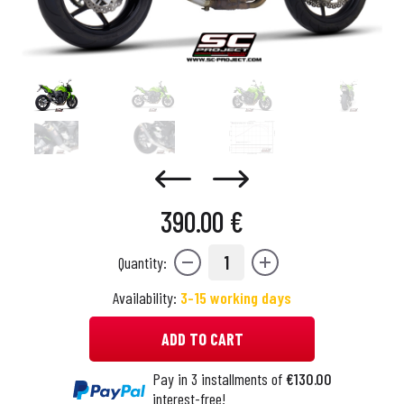
390.00 €
1
Quantity:
Availability:
3-15 working days
ADD TO CART
Pay in 3 installments of
€130.00
interest-free!