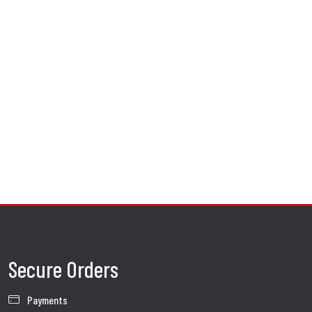
Secure Orders
Payments