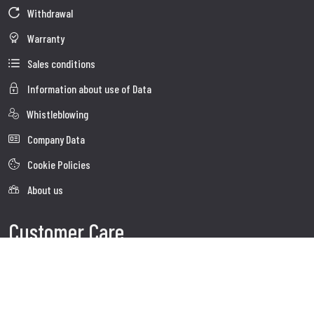
Withdrawal
Warranty
Sales conditions
Information about use of Data
Whistleblowing
Company Data
Cookie Policies
About us
Customer Care
Faq
Shipment
Customer care