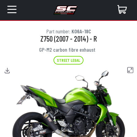
Part number:
K06A-18C
Z750 (2007 - 2014) - R
GP-M2 carbon fibre exhaust
STREET LEGAL