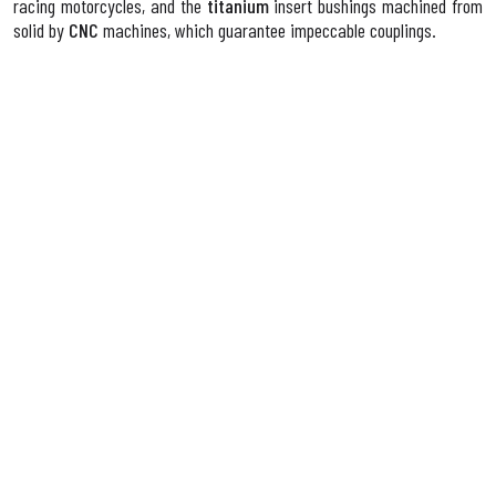
racing motorcycles, and the
titanium
insert bushings machined from
solid by
CNC
machines, which guarantee impeccable couplings.