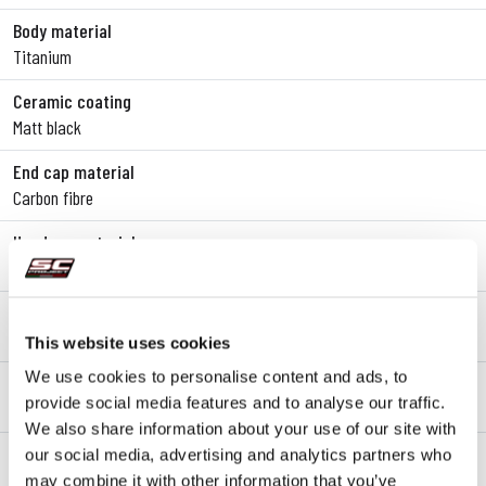
Body material
Titanium
Ceramic coating
Matt black
End cap material
Carbon fibre
Headers material
SAE 304 stainless steel
Mounting type
Bracket
This website uses cookies
We use cookies to personalise content and ads, to
dB-killer
provide social media features and to analyse our traffic.
Yes
We also share information about your use of our site with
Lambda probe
our social media, advertising and analytics partners who
Yes
may combine it with other information that you’ve