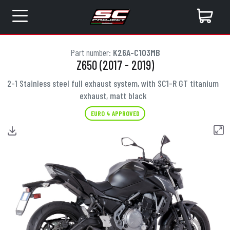
Part number:
K26A-C103MB
Z650 (2017 - 2019)
2-1 Stainless steel full exhaust system, with SC1-R GT titanium
exhaust, matt black
EURO 4 APPROVED