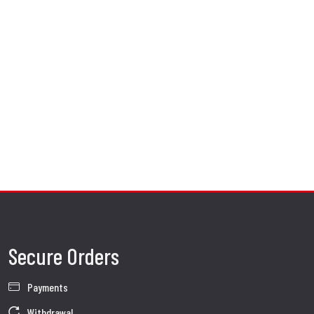
Secure Orders
Payments
Withdrawal