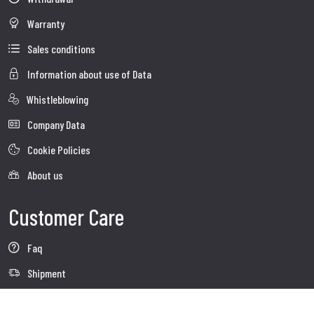
Warranty
Sales conditions
Information about use of Data
Whistleblowing
Company Data
Cookie Policies
About us
Customer Care
Faq
Shipment
Customer care