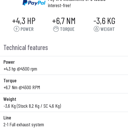
interest-free!
+4,3 HP
+6,7 NM
-3,6 KG
POWER
TORQUE
WEIGHT
Technical features
Power
+4,3 hp @4500 rpm
Torque
+6,7 Nm @4500 RPM
Weight
-3,6 Kg (Stock 8,2 Kg / SC 4,6 Kg)
Line
2-1 Full exhaust system