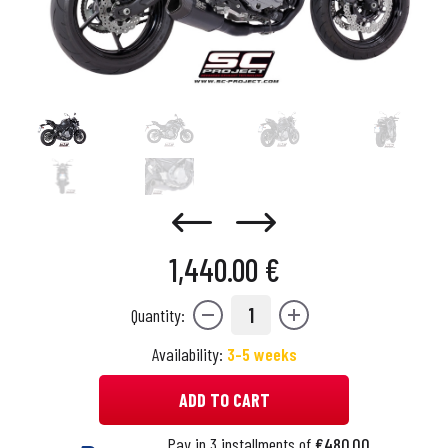
1,440.00 €
1
Quantity:
Availability:
3-5 weeks
ADD TO CART
Pay in 3 installments of
€480.00