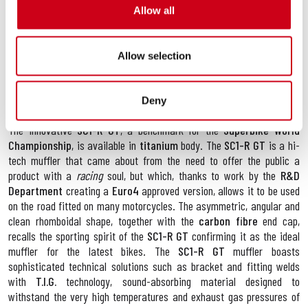
Allow all
showcases first-class technical solutions: the use of
CNC
machined
bushings turned from solid allow the exhaust system impeccable
coupling that make fitting easier and improve system performance;
Allow selection
the implementation of a lighter system ensures better bike rideability.
The production of pipes of variable dimensions guarantees a marked
increase in performance both in terms of torque and maximum power
Deny
through the entire bend.
The innovative
SC1-R GT
, a benchmark for the
Superbike World
Championship
, is available in
titanium
body. The
SC1-R GT
is a hi-
tech muffler that came about from the need to offer the public a
product with a
racing
soul, but which, thanks to work by the
R&D
Department
creating a
Euro4
approved version, allows it to be used
on the road fitted on many motorcycles. The asymmetric, angular and
clean rhomboidal shape, together with the
carbon fibre
end cap,
recalls the sporting spirit of the
SC1-R GT
confirming it as the ideal
muffler for the latest bikes. The
SC1-R GT
muffler boasts
sophisticated technical solutions such as bracket and fitting welds
with
T.I.G.
technology, sound-absorbing material designed to
withstand the very high temperatures and exhaust gas pressures of