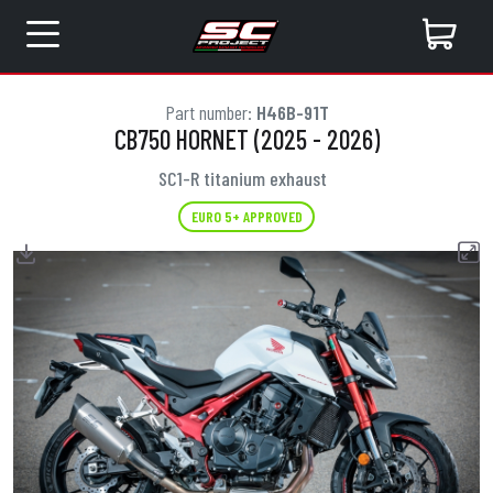
Part number:
H46B-91T
CB750 HORNET (2025 - 2026)
SC1-R titanium exhaust
EURO 5+ APPROVED