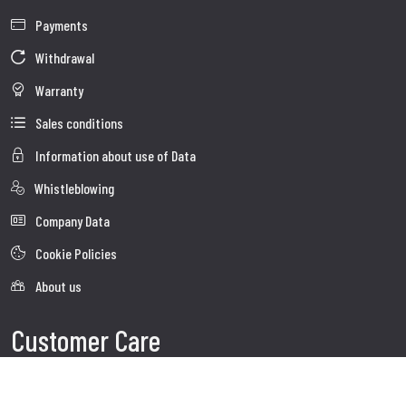
Payments
Withdrawal
Warranty
Sales conditions
Information about use of Data
Whistleblowing
Company Data
Cookie Policies
About us
Customer Care
Faq