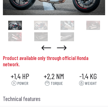
Product available only through official Honda
network.
+1,4 HP
+2,2 NM
-1,4 KG
POWER
TORQUE
WEIGHT
Technical features