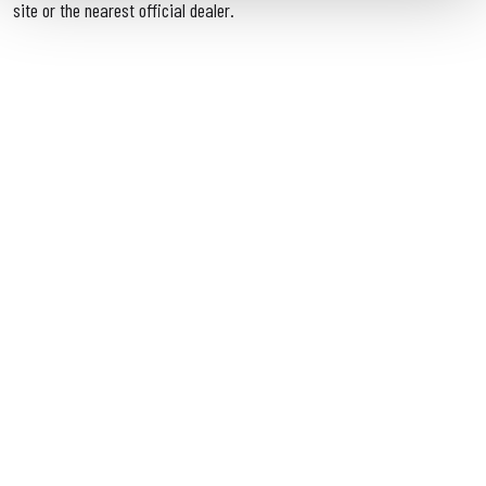
site or the nearest official dealer.