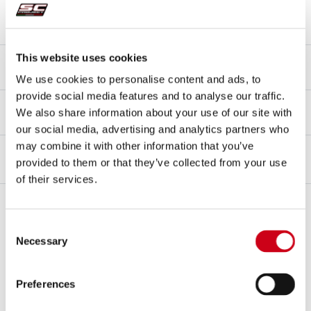
Mounting type
Bracket
Type approval - EC / ECE
This website uses cookies
Yes - Street legal - Euro 5+
We use cookies to personalise content and ads, to
provide social media features and to analyse our traffic.
Type approval certificate
We also share information about your use of our site with
Yes
our social media, advertising and analytics partners who
may combine it with other information that you’ve
provided to them or that they’ve collected from your use
OVERVIEW
of their services.
Overview
SC-Project
is pleased to unveil the
new accessory
for the
23YM
Consent
CB750 Hornet
, the highly anticipated and desired
slip-on muffler
Necessary
Selection
developed
in partnership with
Montesa Honda
,
for sale and
distribution only through the official Honda network in Europe
.
Preferences
The new Sports Muffler
is based on the best-in-class
SC1-R model
of
the Italian manufacturer, designed and developed for the CB750