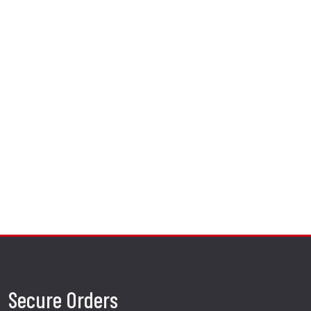
Secure Orders