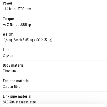
Power
+1,4 hp at 9700 rpm
Torque
+2,2 Nm at 5000 rpm
Weight
-1,4 kg (Stock 3,85 kg / SC 2,45 kg)
Line
Slip-On
Body material
Titanium
End cap material
Carbon fibre
Link pipe material
SAE 304 stainless steel