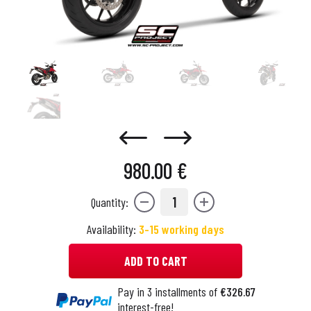
980.00 €
1
Quantity:
Availability:
3-15 working days
ADD TO CART
Pay in 3 installments of
€326.67
interest-free!