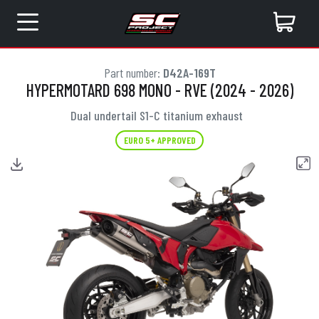
Part number:
D42A-169T
HYPERMOTARD 698 MONO - RVE (2024 - 2026)
Dual undertail S1-C titanium exhaust
EURO 5+ APPROVED