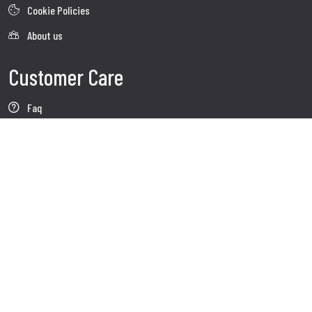
Cookie Policies
About us
Customer Care
Faq
Shipment
Customer care
Contacts
Follow us