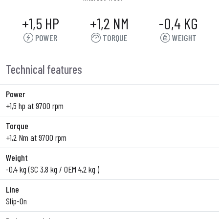
+1,5 HP
+1,2 NM
-0,4 KG
POWER
TORQUE
WEIGHT
Technical features
Power
+1,5 hp at 9700 rpm
Torque
+1,2 Nm at 9700 rpm
Weight
-0,4 kg (SC 3,8 kg / OEM 4,2 kg )
Line
Slip-On