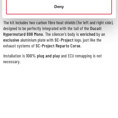
attention to details
,
advanced technologies
and the
best
materials
are necessary to offer the
best durability, quality and
Deny
performance.
The kit includes two carbon fibre heat shields (for left and right side),
designed to be perfectly integrated with the tail of the
Ducati
Hypermotard 698 Mono
. The silencer’s body is
enriched
by an
exclusive
aluminium plate with
SC-Project
logo, just like the
exhaust systems of
SC-Project Reparto Corse
.
Installation is
100% plug and play
and ECU remapping is not
necessary.