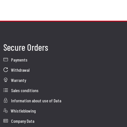
Secure Orders
Payments
Withdrawal
Warranty
Sales conditions
Information about use of Data
Whistleblowing
Company Data