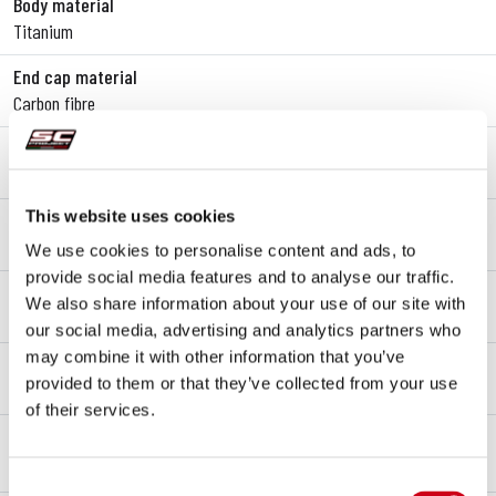
Body material
Titanium
End cap material
Carbon fibre
Link pipe material
SAE 304 stainless steel
This website uses cookies
Mounting type
Bracket
We use cookies to personalise content and ads, to
provide social media features and to analyse our traffic.
Type approval - EC / ECE
We also share information about your use of our site with
Yes - Street legal - Euro 5+
our social media, advertising and analytics partners who
may combine it with other information that you’ve
Type approval certificate
provided to them or that they’ve collected from your use
Yes
of their services.
OVERVIEW
KIT CONTENTS
Consent