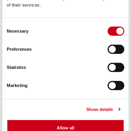
of their services.
Consent
Necessary
Selection
Preferences
Statistics
Marketing
Show details
Allow all