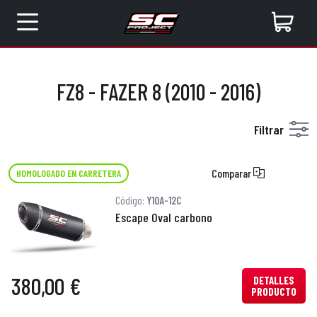
FZ8 - FAZER 8 (2010 - 2016)
Filtrar
Comparar
HOMOLOGADO EN CARRETERA
Código:
Y10A-12C
Escape Oval carbono
380,00 €
DETALLES
PRODUCTO