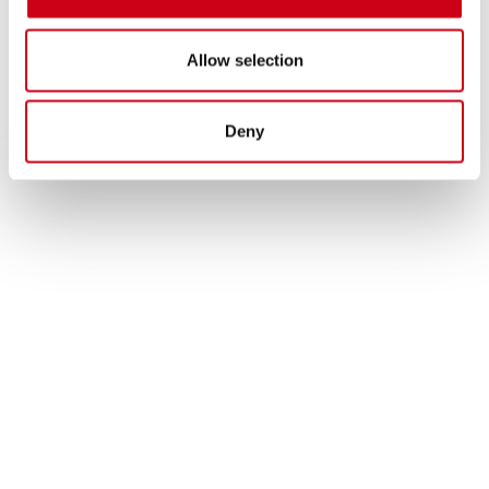
Allow selection
Deny