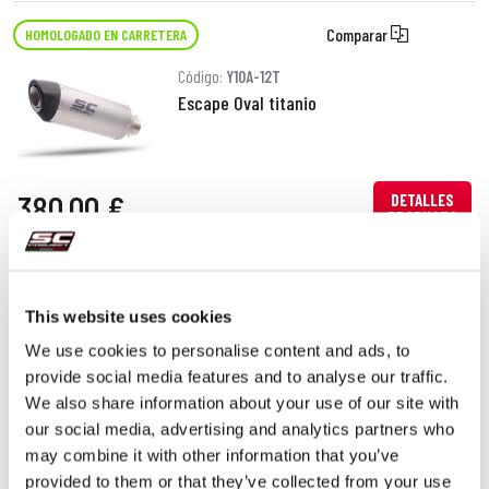
Comparar
HOMOLOGADO EN CARRETERA
Código:
Y10A-12T
Escape Oval titanio
380,00 €
DETALLES
PRODUCTO
This website uses cookies
We use cookies to personalise content and ads, to
provide social media features and to analyse our traffic.
We also share information about your use of our site with
our social media, advertising and analytics partners who
may combine it with other information that you’ve
provided to them or that they’ve collected from your use