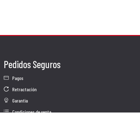
Pedidos Seguros
Pagos
Retractación
Garantìa
Condiciones de venta
Información sobre el tratamiento de Datos
Whistleblowing