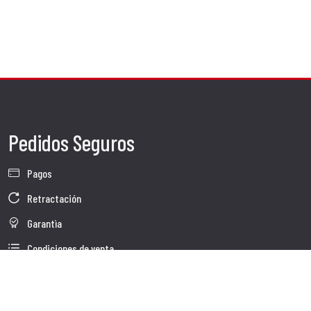
Pedidos Seguros
Pagos
Retractación
Garantìa
Condiciones de venta
Información sobre el tratamiento de Datos
Whistleblowing