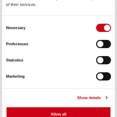
of their services.
Consent
Necessary
Selection
Preferences
Statistics
Marketing
Show details
Allow all