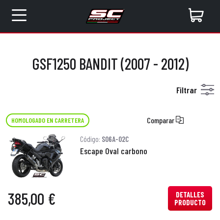
GSF1250 BANDIT (2007 - 2012)
Filtrar
Comparar
HOMOLOGADO EN CARRETERA
Código:
S06A-02C
Escape Oval carbono
385,00 €
DETALLES
PRODUCTO