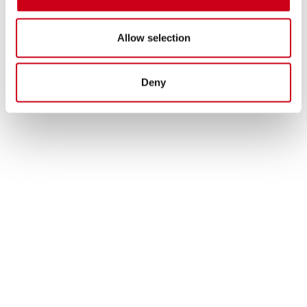
Allow selection
Deny