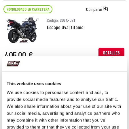
Comparar
HOMOLOGADO EN CARRETERA
Código:
S06A-02T
Escape Oval titanio
405,00 €
DETALLES
PRODUCTO
This website uses cookies
We use cookies to personalise content and ads, to
provide social media features and to analyse our traffic.
We also share information about your use of our site with
our social media, advertising and analytics partners who
may combine it with other information that you’ve
provided to them or that they’ve collected from your use