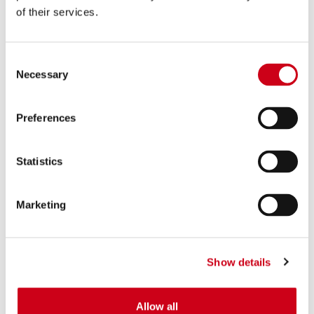
of their services.
Consent
Necessary
Selection
Preferences
Statistics
Marketing
Show details
Allow all