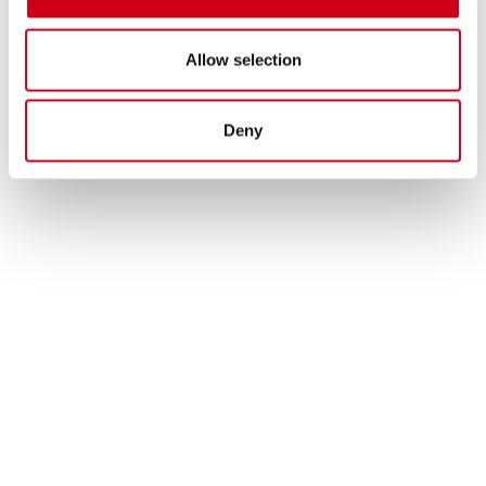
Allow selection
Deny