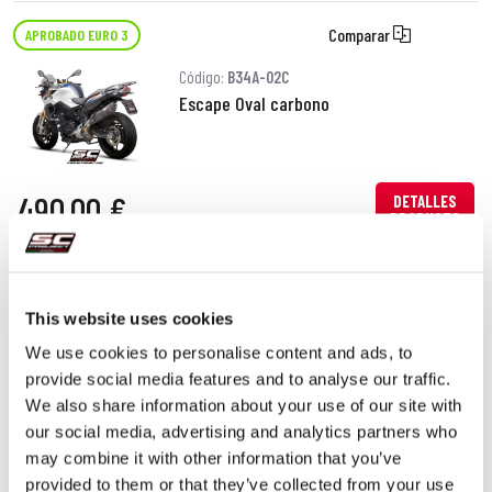
Comparar
APROBADO EURO 3
Código:
B34A-02C
Escape Oval carbono
490,00 €
DETALLES
PRODUCTO
This website uses cookies
We use cookies to personalise content and ads, to
provide social media features and to analyse our traffic.
We also share information about your use of our site with
our social media, advertising and analytics partners who
may combine it with other information that you’ve
provided to them or that they’ve collected from your use