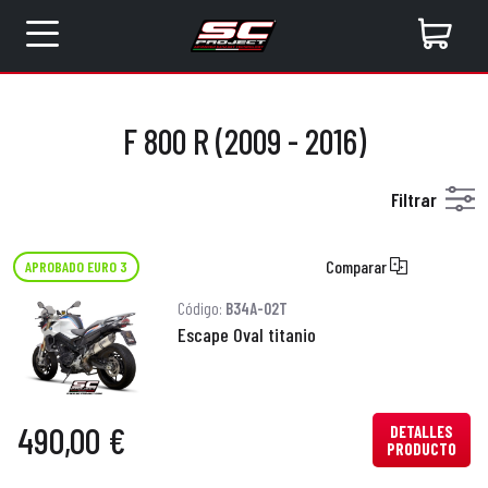
F 800 R (2009 - 2016)
Filtrar
Comparar
APROBADO EURO 3
Código:
B34A-02T
Escape Oval titanio
490,00 €
DETALLES
PRODUCTO