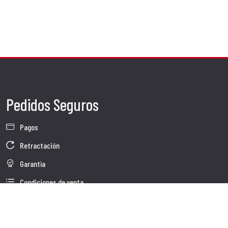
Pedidos Seguros
Pagos
Retractación
Garantìa
Condiciones de venta
Información sobre el tratamiento de Datos
Whistleblowing