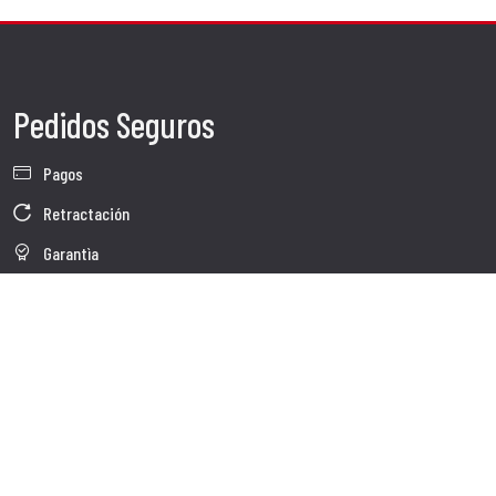
Pedidos Seguros
Pagos
Retractación
Garantìa
Condiciones de venta
Información sobre el tratamiento de Datos
Whistleblowing
Datos Corporativos
Polìtica de Cookies
Quienes somos