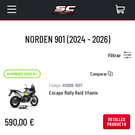
NORDEN 901 (2024 - 2026)
Filtrar
Comparar
APROBADO EURO 5+
Código:
HU08B-100T
Escape Rally Raid titanio
590,00 €
DETALLES
PRODUCTO