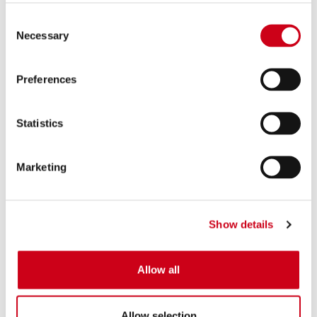
Consent
Necessary
Selection
Preferences
Statistics
Marketing
Show details
Allow all
Allow selection