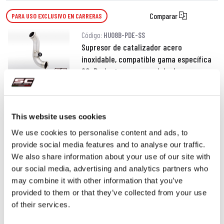
Comparar
PARA USO EXCLUSIVO EN CARRERAS
Código:
HU08B-PDE-SS
Supresor de catalizador acero
inoxidable, compatible gama específica
SC-Project y escape original
190,00 €
DETALLES
PRODUCTO
This website uses cookies
We use cookies to personalise content and ads, to
provide social media features and to analyse our traffic.
We also share information about your use of our site with
our social media, advertising and analytics partners who
may combine it with other information that you’ve
provided to them or that they’ve collected from your use
of their services.