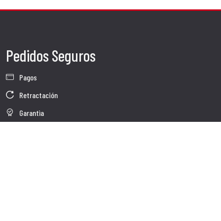
Pedidos Seguros
Pagos
Retractación
Garantìa
Condiciones de venta
Información sobre el tratamiento de Datos
Whistleblowing
Datos Corporativos
Polìtica de Cookies
Quienes somos