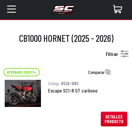
CB1000 HORNET (2025 - 2026)
Filtrar
Comparar
APROBADO EURO 5+
Código:
H52A-106C
Escape SC1-R GT carbono
DETALLES
PRODUCTO