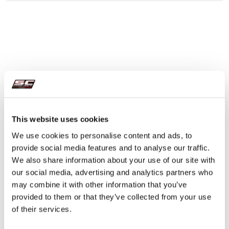
This website uses cookies
We use cookies to personalise content and ads, to
provide social media features and to analyse our traffic.
We also share information about your use of our site with
our social media, advertising and analytics partners who
may combine it with other information that you’ve
provided to them or that they’ve collected from your use
of their services.