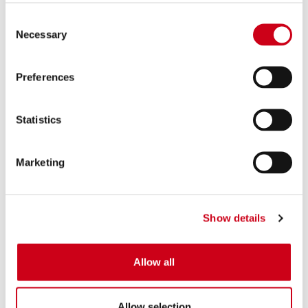
Consent
Necessary
Selection
Preferences
Statistics
Marketing
Show details
Allow all
Allow selection