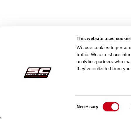
This website uses cookie
We use cookies to personal
traffic. We also share info
analytics partners who may
they’ve collected from your
Consent
Pedidos Seguros
Atenc
Necessary
Selection
Pagos
Faq