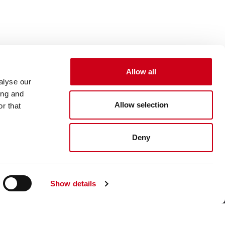
Allow all
alyse our
ing and
Allow selection
r that
Deny
Show details