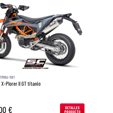
TM19A-119T
X-Plorer II GT titanio
00 €
DETALLES
PRODUCTO