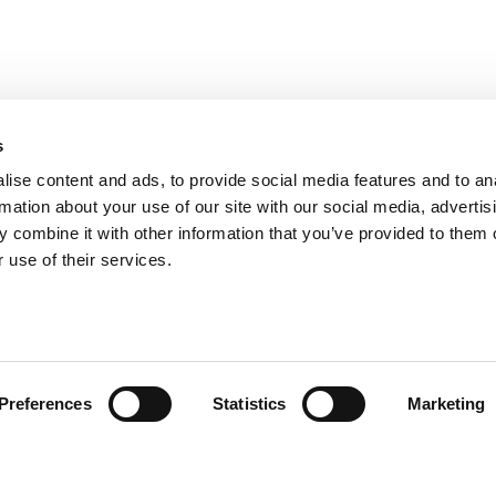
s
ise content and ads, to provide social media features and to an
rmation about your use of our site with our social media, advertis
 combine it with other information that you’ve provided to them o
 use of their services.
ión al Cliente
Follow us
Preferences
Statistics
Marketing