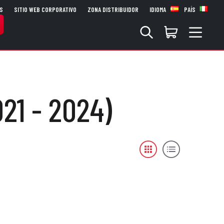
S
SITIO WEB CORPORATIVO
ZONA DISTRIBUIDOR
IDIOMA
PAÍS
21 - 2024)