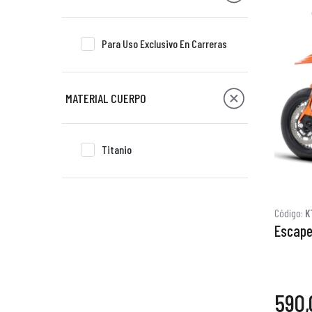
Para Uso Exclusivo En Carreras
MATERIAL CUERPO
Titanio
Código:
K
Escape 
590,