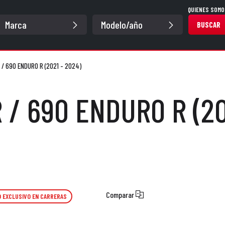
QUIENES SOMO
BUSCAR
 / 690 ENDURO R (2021 - 2024)
 / 690 ENDURO R (20
Comparar
 EXCLUSIVO EN CARRERAS