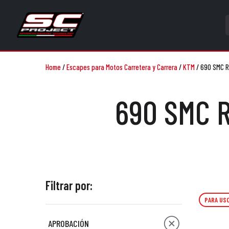
Home
/
Escapes para Motos Carretera y Carrera
/
KTM
/
690 SMC R
690 SMC R
Filtrar por:
PARA USO
APROBACIÓN