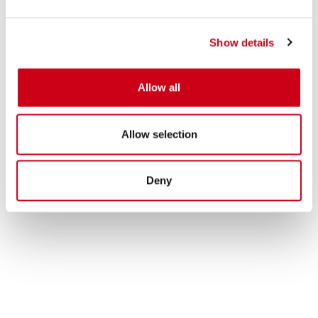
Show details
Allow all
Allow selection
Deny