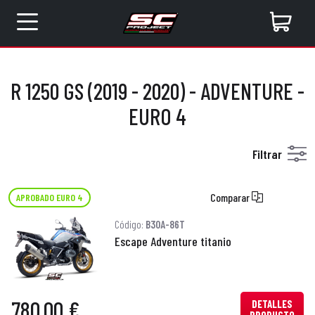
R 1250 GS (2019 - 2020) - ADVENTURE -
EURO 4
Filtrar
Comparar
APROBADO EURO 4
Código:
B30A-86T
Escape Adventure titanio
780,00 €
DETALLES