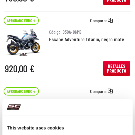
PRODUCTO
Comparar
APROBADO EURO 4
Código:
B30A-86MB
Escape Adventure titanio, negro mate
920,00 €
DETALLES
PRODUCTO
Comparar
APROBADO EURO 4
Código:
B30A-105T
Escape SC1-R GT titanio
This website uses cookies