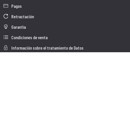
Pagos
Retractación
Garantìa
Condiciones de venta
Información sobre el tratamiento de Datos
Whistleblowing
Datos Corporativos
Polìtica de Cookies
Quienes somos
Atención al Cliente
Faq