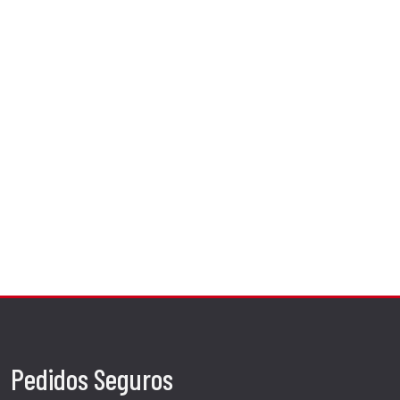
Pedidos Seguros