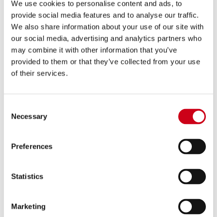
780,00 €
DETALLES
We use cookies to personalise content and ads, to
PRODUCTO
provide social media features and to analyse our traffic.
We also share information about your use of our site with
our social media, advertising and analytics partners who
Comparar
APROBADO EURO 4
may combine it with other information that you’ve
provided to them or that they’ve collected from your use
Código:
B30A-105C
Escape SC1-R GT carbono
of their services.
Consent
780,00 €
Necessary
DETALLES
Selection
PRODUCTO
Preferences
Statistics
Marketing