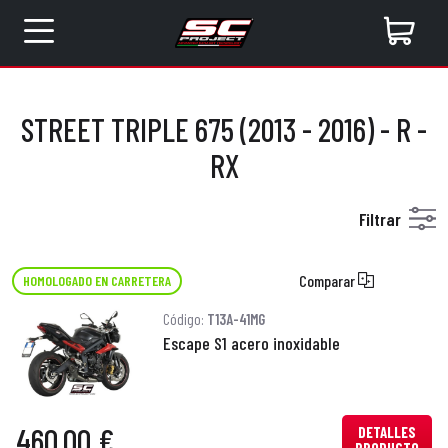
STREET TRIPLE 675 (2013 - 2016) - R -
RX
Filtrar
Comparar
HOMOLOGADO EN CARRETERA
Código:
T13A-41MG
Escape S1 acero inoxidable
460,00 €
DETALLES