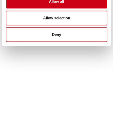
Allow all
Allow selection
Deny