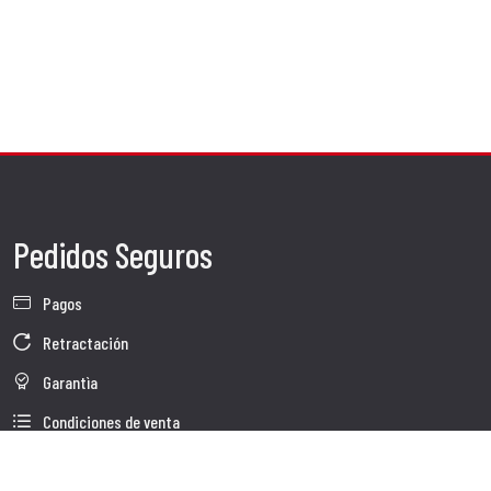
Pedidos Seguros
Pagos
Retractación
Garantìa
Condiciones de venta
Información sobre el tratamiento de Datos