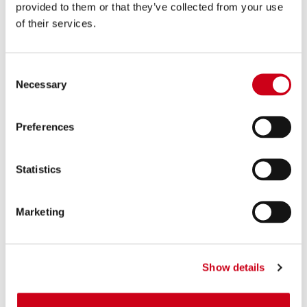
390,00 €
DETALLES
provided to them or that they’ve collected from your use
PRODUCTO
of their services.
Consent
Necessary
Selection
Preferences
Statistics
Marketing
Show details