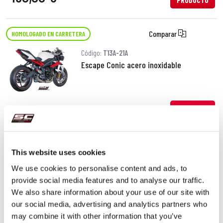
PRODUCTO
Comparar
HOMOLOGADO EN CARRETERA
Código:
T13A-21A
Escape Conic acero inoxidable
380,00 €
DETALLES
PRODUCTO
Comparar
HOMOLOGADO EN CARRETERA
This website uses cookies
We use cookies to personalise content and ads, to
Código:
T13A-18C
provide social media features and to analyse our traffic.
Escape GP-M2 carbono
We also share information about your use of our site with
our social media, advertising and analytics partners who
may combine it with other information that you’ve