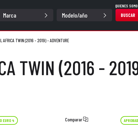
QUIENES SOMO
BUSCAR
L AFRICA TWIN (2016 - 2019) - ADVENTURE
CA TWIN (2016 - 201
Comparar
O EURO 4
APROBAD