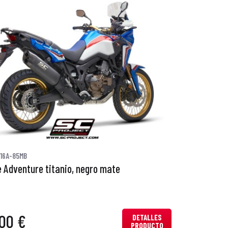
16A-85MB
 Adventure titanio, negro mate
00 €
DETALLES
PRODUCTO