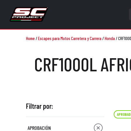
Home
/
Escapes para Motos Carretera y Carrera
/
Honda
/
CRF1000
CRF1000L AFRI
Filtrar por:
APROBAD
APROBACIÓN