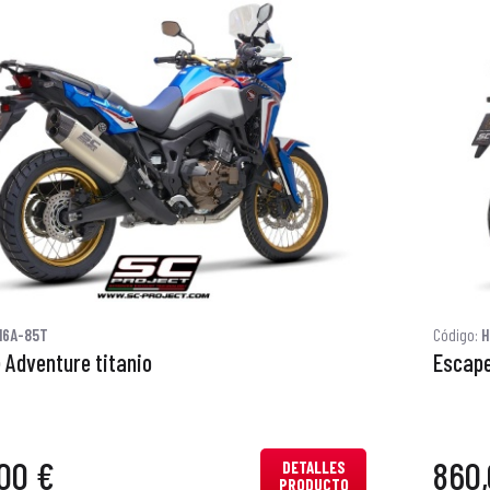
16A-85T
Código:
H
 Adventure titanio
Escape
00 €
860,
DETALLES
PRODUCTO