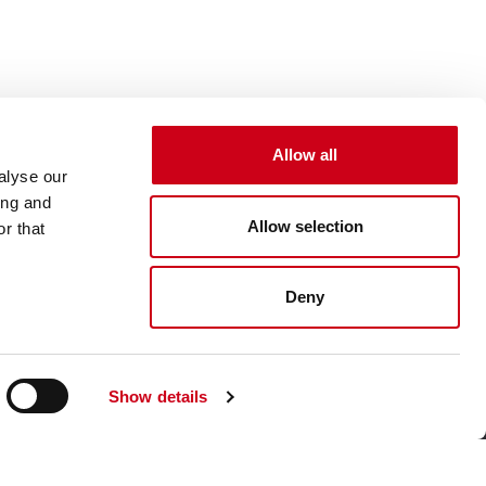
Allow all
alyse our
ing and
Allow selection
r that
Deny
Show details