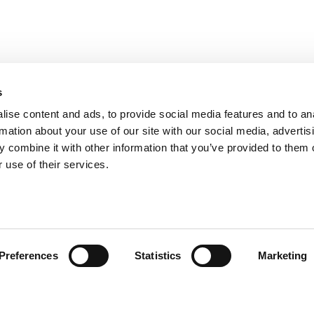
s
ise content and ads, to provide social media features and to an
rmation about your use of our site with our social media, advertis
 combine it with other information that you’ve provided to them o
 use of their services.
ión al Cliente
Follow us
Preferences
Statistics
Marketing