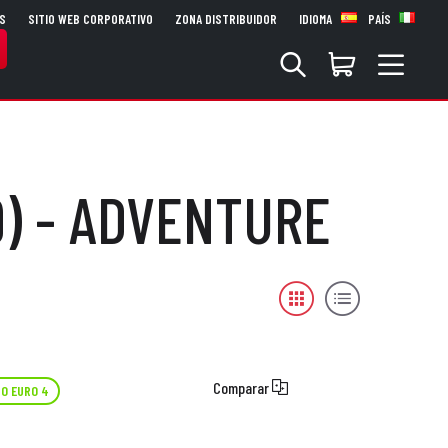
S
SITIO WEB CORPORATIVO
ZONA DISTRIBUIDOR
IDIOMA
PAÍS
9) - ADVENTURE
Comparar
O EURO 4