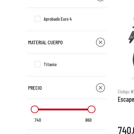
Aprobado Euro 4
MATERIAL CUERPO
Titanio
PRECIO
Código:
H
Escape
740
860
740,