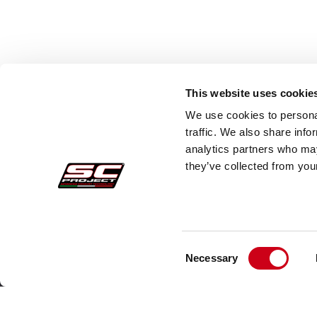
This website uses cookie
We use cookies to personal
traffic. We also share info
analytics partners who may
they’ve collected from your
Consent
Pedidos Seguros
Atenc
Necessary
Selection
Pagos
Faq