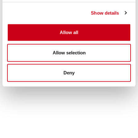
Show details
Allow all
Allow selection
Deny