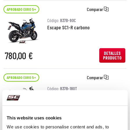
Comparar
APROBADO EURO 5+
Código:
B37B-90C
Escape SC1-R carbono
780,00 €
DETALLES
PRODUCTO
Comparar
APROBADO EURO 5+
Código:
B37B-180T
Escape SC1-X titanio
This website uses cookies
680,00 €
DETALLES
PRODUCTO
We use cookies to personalise content and ads, to