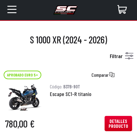
S 1000 XR (2024 - 2026)
Filtrar
Comparar
APROBADO EURO 5+
Código:
B37B-90T
Escape SC1-R titanio
780,00 €
DETALLES
PRODUCTO