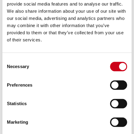
provide social media features and to analyse our traffic.
We also share information about your use of our site with
Comparar
APROBADO EURO 5+
our social media, advertising and analytics partners who
may combine it with other information that you’ve
Código:
B37B-180C
provided to them or that they’ve collected from your use
Escape SC1-X carbono
of their services.
680,00 €
Consent
DETALLES
PRODUCTO
Necessary
Selection
Preferences
Statistics
Marketing