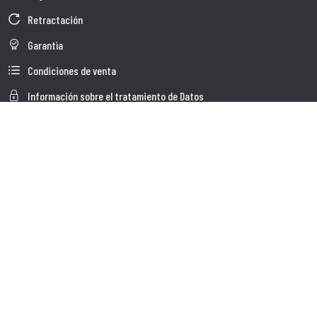
Retractación
Garantìa
Condiciones de venta
Información sobre el tratamiento de Datos
Whistleblowing
Datos Corporativos
Polìtica de Cookies
Quienes somos
Atención al Cliente
Faq
Envio