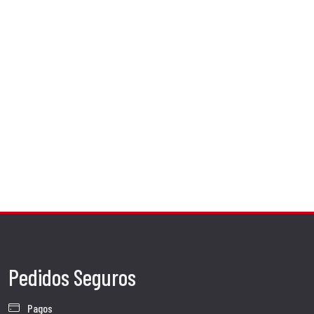
Pedidos Seguros
Pagos