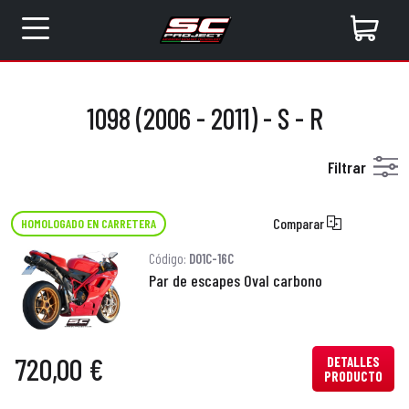
1098 (2006 - 2011) - S - R
Filtrar
Comparar
HOMOLOGADO EN CARRETERA
Código:
D01C-16C
Par de escapes Oval carbono
720,00 €
DETALLES
PRODUCTO