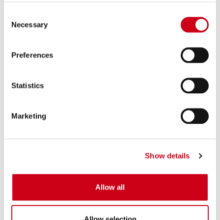
Consent
Necessary
Selection
Preferences
Statistics
Marketing
Show details
Allow all
Allow selection