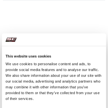
This website uses cookies
We use cookies to personalise content and ads, to
provide social media features and to analyse our traffic.
We also share information about your use of our site with
our social media, advertising and analytics partners who
may combine it with other information that you’ve
provided to them or that they’ve collected from your use
of their services.