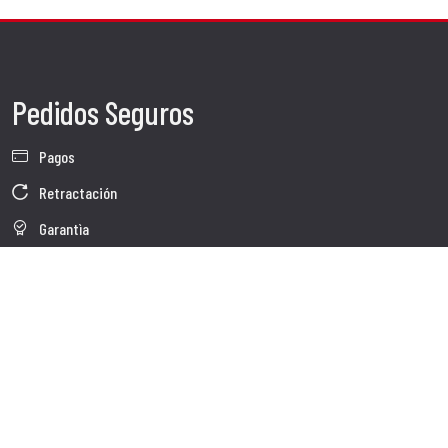
Pedidos Seguros
Pagos
Retractación
Garantìa
Condiciones de venta
Información sobre el tratamiento de Datos
Whistleblowing
Datos Corporativos
Polìtica de Cookies
Quienes somos