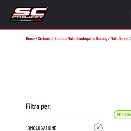
Home
/
Sistemi di Scarico Moto Omologati e Racing
/
Moto Guzzi
Filtra per:
OMOLOGA
OMOLOGAZIONE