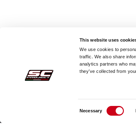
This website uses cookie
We use cookies to personal
traffic. We also share info
analytics partners who may
they’ve collected from your
Consent
Acquisti sicuri
Cust
Necessary
Selection
Pagamenti
Faq