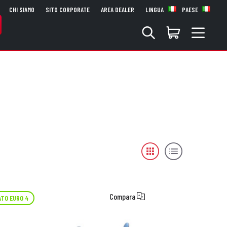
CHI SIAMO
SITO CORPORATE
AREA DEALER
LINGUA
PAESE
Compara
TO EURO 4