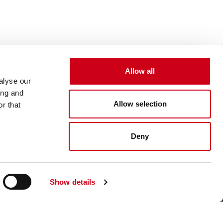
Allow all
alyse our
ing and
Allow selection
r that
Deny
Show details