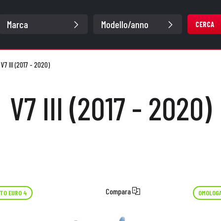
CERCA
/
V7 III (2017 - 2020)
V7 III (2017 - 2020)
Compara
TO EURO 4
OMOLOGA