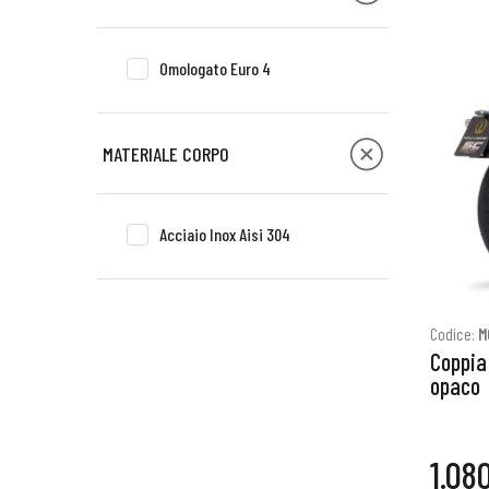
Omologato Euro 4
MATERIALE CORPO
Acciaio Inox Aisi 304
Codice:
M
Coppia 
opaco
1.08