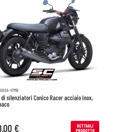
G02A-47MB
 di silenziatori Conico Racer acciaio inox,
paco
0,00 €
DETTAGLI
PRODOTTO