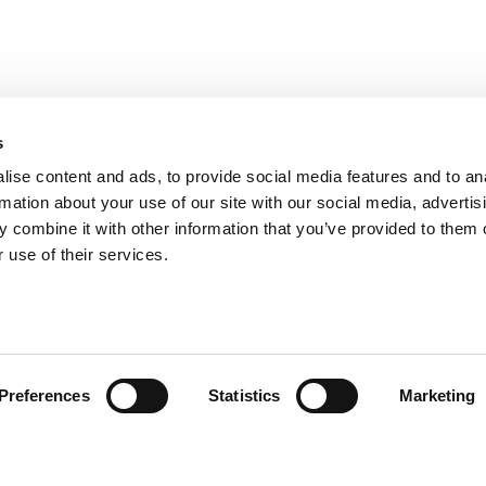
s
ise content and ads, to provide social media features and to an
rmation about your use of our site with our social media, advertis
 combine it with other information that you’ve provided to them o
 use of their services.
omer care
Follow us
Preferences
Statistics
Marketing