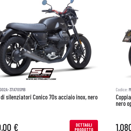
G02A-37A70SMB
Codice:
M
di silenziatori Conico 70s acciaio inox, nero
Coppia
nero o
0,00 €
1.08
DETTAGLI
PRODOTTO