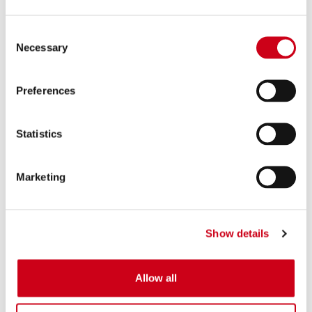
Consent
Necessary
Selection
Preferences
Statistics
Marketing
Show details
Allow all