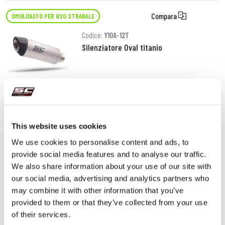
Compara
OMOLOGATO PER USO STRADALE
Codice:
Y10A-12T
Silenziatore Oval titanio
380,00 €
DETTAGLI
PRODOTTO
This website uses cookies
We use cookies to personalise content and ads, to
provide social media features and to analyse our traffic.
We also share information about your use of our site with
our social media, advertising and analytics partners who
may combine it with other information that you’ve
provided to them or that they’ve collected from your use
of their services.