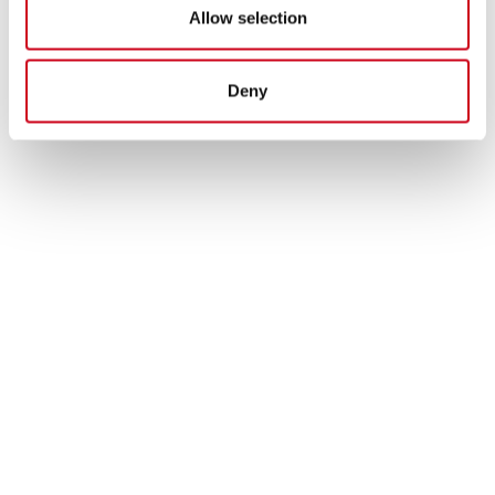
Allow selection
Deny