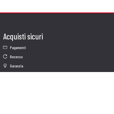
Acquisti sicuri
Pagamenti
Recesso
Garanzia
Condizioni generali di vendita
Informativa sul trattamento dei dati
Whistleblowing
Dati Societari
Cookie Policy