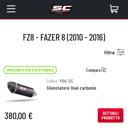
FZ8 - FAZER 8 (2010 - 2016)
Filtra
Compara
OMOLOGATO PER USO STRADALE
Codice:
Y10A-12C
Silenziatore Oval carbonio
380,00 €
DETTAGLI
PRODOTTO