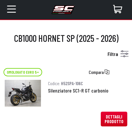
CB1000 HORNET SP (2025 - 2026)
Filtra
Compara
OMOLOGATO EURO 5+
Codice:
H52SPA-106C
Silenziatore SC1-R GT carbonio
DETTAGLI
PRODOTTO