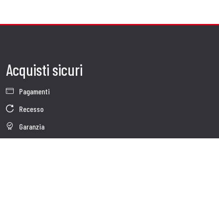
Acquisti sicuri
Pagamenti
Recesso
Garanzia
Condizioni generali di vendita
Informativa sul trattamento dei dati
Whistleblowing
Dati Societari
Cookie Policy