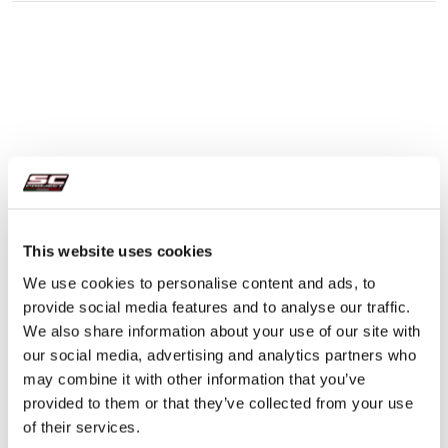
This website uses cookies
We use cookies to personalise content and ads, to
provide social media features and to analyse our traffic.
We also share information about your use of our site with
our social media, advertising and analytics partners who
may combine it with other information that you’ve
provided to them or that they’ve collected from your use
of their services.