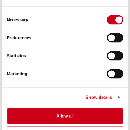
Consent
Necessary
Selection
Preferences
Statistics
Marketing
Show details
Allow all