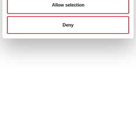
Allow selection
Deny