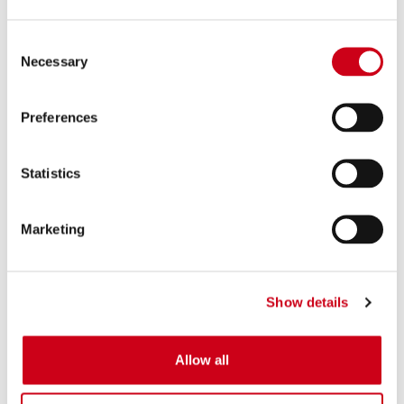
Consent
Necessary
Selection
Preferences
Statistics
Marketing
Show details
Allow all