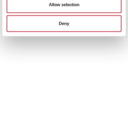
Allow selection
Deny