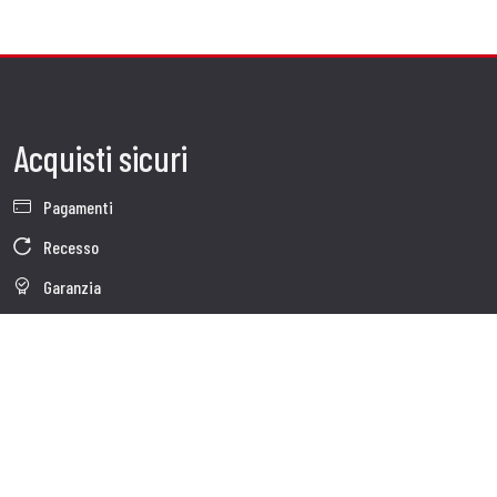
Acquisti sicuri
Pagamenti
Recesso
Garanzia
Condizioni generali di vendita
Informativa sul trattamento dei dati
Whistleblowing
Dati Societari
Cookie Policy