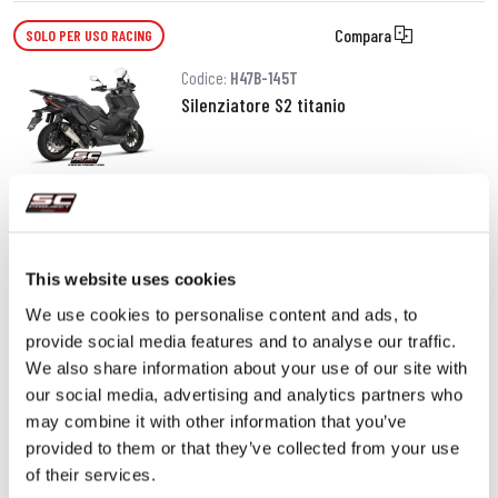
Compara
SOLO PER USO RACING
Codice:
H47B-145T
Silenziatore S2 titanio
520,00 €
DETTAGLI
PRODOTTO
This website uses cookies
We use cookies to personalise content and ads, to
provide social media features and to analyse our traffic.
We also share information about your use of our site with
our social media, advertising and analytics partners who
may combine it with other information that you’ve
provided to them or that they’ve collected from your use
of their services.