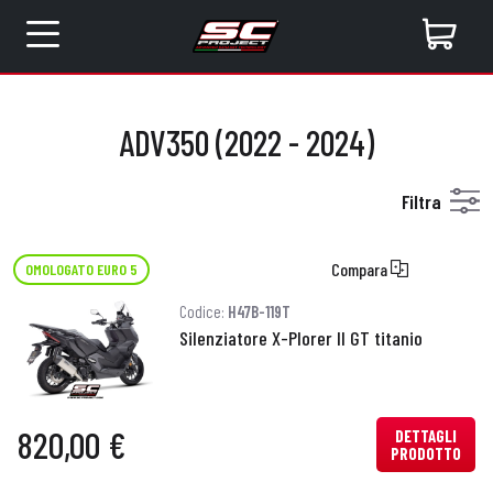
ADV350 (2022 - 2024)
Filtra
Compara
OMOLOGATO EURO 5
Codice:
H47B-119T
Silenziatore X-Plorer II GT titanio
820,00 €
DETTAGLI
PRODOTTO