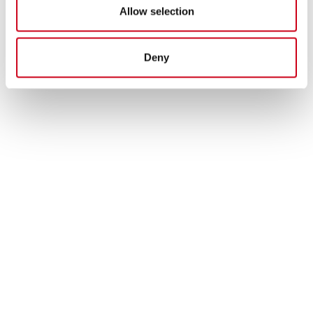
Allow selection
Deny