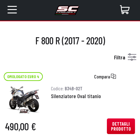
F 800 R (2017 - 2020)
Filtra
Compara
OMOLOGATO EURO 4
Codice:
B34B-02T
Silenziatore Oval titanio
490,00 €
DETTAGLI
PRODOTTO