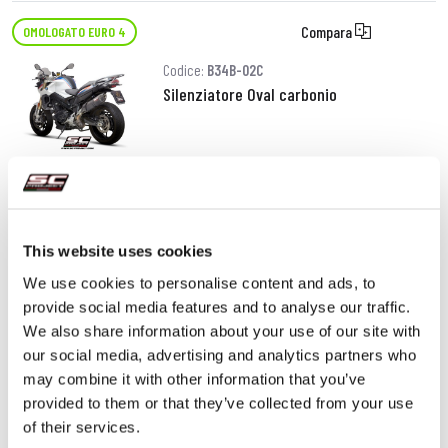
Compara
OMOLOGATO EURO 4
Codice:
B34B-02C
Silenziatore Oval carbonio
490,00 €
DETTAGLI
PRODOTTO
This website uses cookies
We use cookies to personalise content and ads, to
provide social media features and to analyse our traffic.
We also share information about your use of our site with
our social media, advertising and analytics partners who
may combine it with other information that you’ve
provided to them or that they’ve collected from your use
of their services.