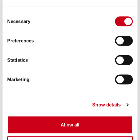
Consent
Necessary
Selection
Preferences
Statistics
Marketing
Show details
Allow all