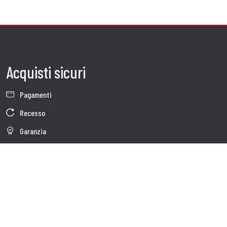
Acquisti sicuri
Pagamenti
Recesso
Garanzia
Condizioni generali di vendita
Informativa sul trattamento dei dati
Whistleblowing
Dati Societari
Cookie Policy