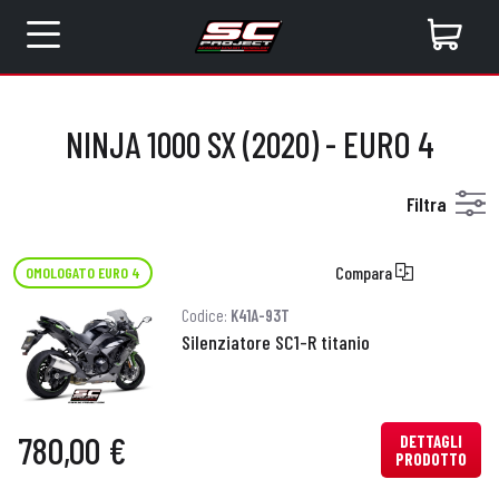
NINJA 1000 SX (2020) - EURO 4
Filtra
Compara
OMOLOGATO EURO 4
Codice:
K41A-93T
Silenziatore SC1-R titanio
780,00 €
DETTAGLI
PRODOTTO