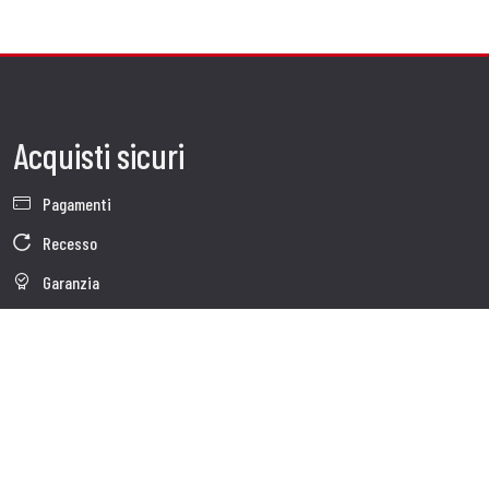
Acquisti sicuri
Pagamenti
Recesso
Garanzia
Condizioni generali di vendita
Informativa sul trattamento dei dati
Whistleblowing
Dati Societari
Cookie Policy