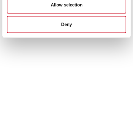
Allow selection
Deny