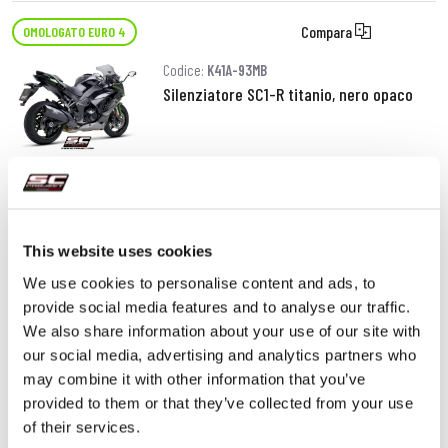
Compara
OMOLOGATO EURO 4
Codice:
K41A-93MB
Silenziatore SC1-R titanio, nero opaco
920,00 €
DETTAGLI
PRODOTTO
This website uses cookies
We use cookies to personalise content and ads, to
provide social media features and to analyse our traffic.
We also share information about your use of our site with
our social media, advertising and analytics partners who
may combine it with other information that you’ve
provided to them or that they’ve collected from your use
of their services.