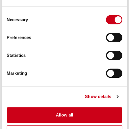
Consent
Necessary
Selection
Preferences
Statistics
Marketing
Show details
Allow all