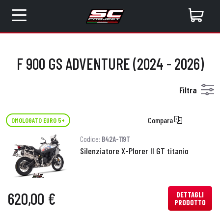
F 900 GS ADVENTURE (2024 - 2026)
Filtra
Compara
OMOLOGATO EURO 5+
Codice:
B42A-119T
Silenziatore X-Plorer II GT titanio
620,00 €
DETTAGLI
PRODOTTO