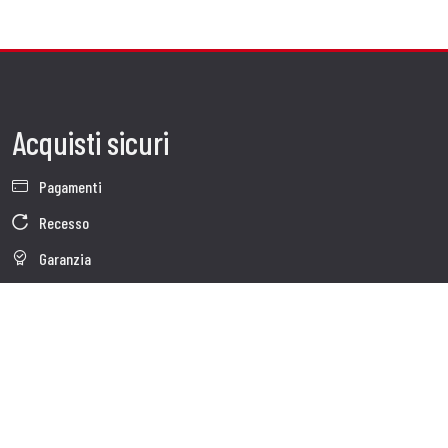
Acquisti sicuri
Pagamenti
Recesso
Garanzia
Condizioni generali di vendita
Informativa sul trattamento dei dati
Whistleblowing
Dati Societari
Cookie Policy