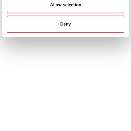
Allow selection
Deny