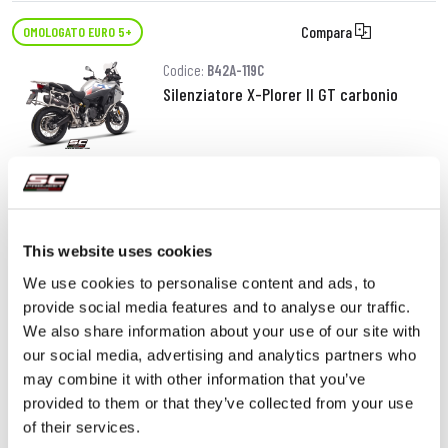
Compara
OMOLOGATO EURO 5+
Codice:
B42A-119C
Silenziatore X-Plorer II GT carbonio
620,00 €
DETTAGLI
PRODOTTO
This website uses cookies
We use cookies to personalise content and ads, to
provide social media features and to analyse our traffic.
We also share information about your use of our site with
our social media, advertising and analytics partners who
may combine it with other information that you’ve
provided to them or that they’ve collected from your use
of their services.