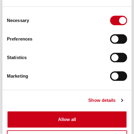
Consent
Necessary
Selection
Preferences
Statistics
Marketing
Show details
Allow all