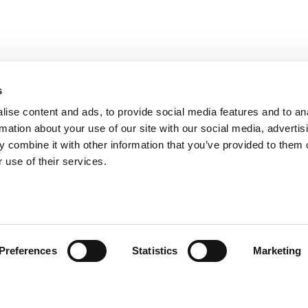
s
ise content and ads, to provide social media features and to an
rmation about your use of our site with our social media, advertis
 combine it with other information that you’ve provided to them o
 use of their services.
omer care
Follow us
Preferences
Statistics
Marketing