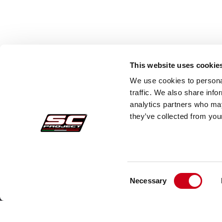
This website uses cookie
We use cookies to personal
traffic. We also share info
analytics partners who may
they’ve collected from your
Consent
Acquisti sicuri
Cust
Necessary
Selection
Pagamenti
Faq