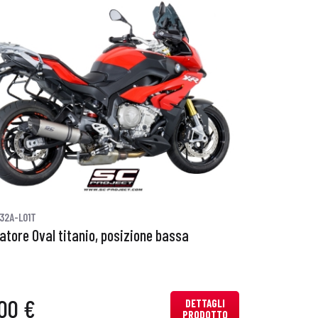
32A-L01T
iatore Oval titanio, posizione bassa
00 €
DETTAGLI
PRODOTTO