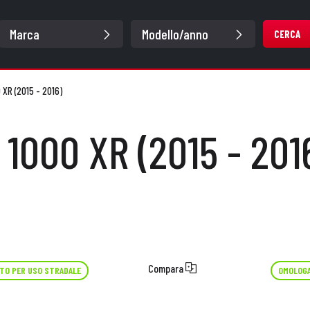
CERCA
 XR (2015 - 2016)
 1000 XR (2015 - 201
Compara
TO PER USO STRADALE
OMOLOGA