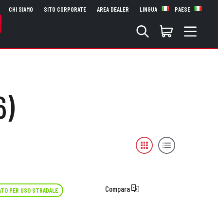
CHI SIAMO
SITO CORPORATE
AREA DEALER
LINGUA
PAESE
6)
Compara
TO PER USO STRADALE