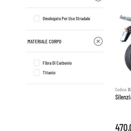
Omologato Per Uso Stradale
MATERIALE CORPO
Fibra Di Carbonio
Titanio
Codice:
B
Silenz
470,