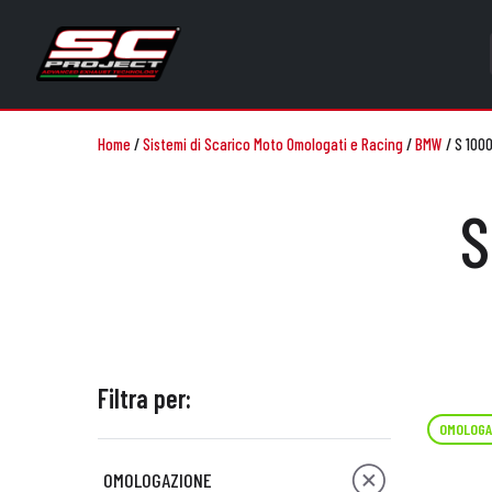
Home
/
Sistemi di Scarico Moto Omologati e Racing
/
BMW
/
S 1000
S
Filtra per:
OMOLOGA
OMOLOGAZIONE