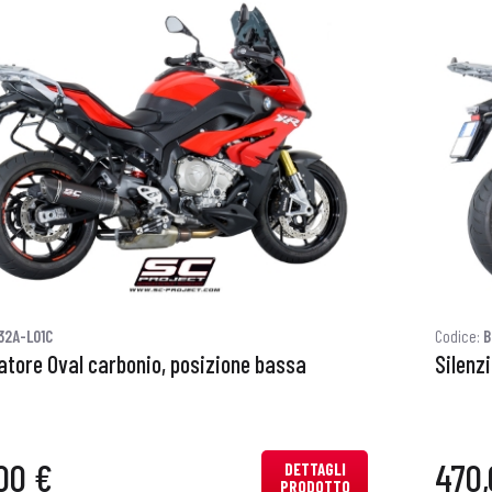
32A-L01C
Codice:
B
iatore Oval carbonio, posizione bassa
Silenz
00 €
470,
DETTAGLI
PRODOTTO