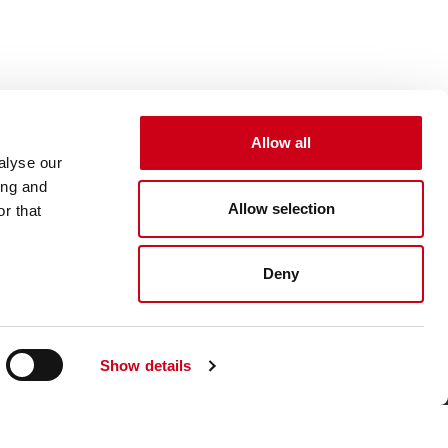
Allow all
alyse our
ing and
Allow selection
r that
Deny
Show details