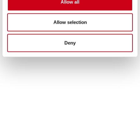
Allow all
Allow selection
Deny