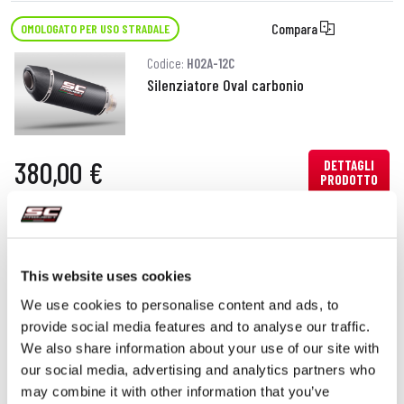
Compara
OMOLOGATO PER USO STRADALE
Codice:
H02A-12C
Silenziatore Oval carbonio
380,00 €
DETTAGLI
PRODOTTO
Compara
OMOLOGATO PER USO STRADALE
Codice:
H02A-12T
This website uses cookies
Silenziatore Oval titanio
We use cookies to personalise content and ads, to
provide social media features and to analyse our traffic.
We also share information about your use of our site with
our social media, advertising and analytics partners who
380,00 €
DETTAGLI
may combine it with other information that you’ve
PRODOTTO