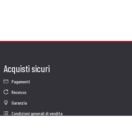
Acquisti sicuri
Pagamenti
Recesso
Garanzia
Condizioni generali di vendita
Informativa sul trattamento dei dati