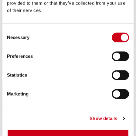
provided to them or that they’ve collected from your use
of their services.
Consent
Necessary
Selection
Preferences
Statistics
Marketing
Show details