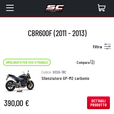
CBR600F (2011 - 2013)
Filtra
Compara
OMOLOGATO PER USO STRADALE
Codice:
H02A-18C
Silenziatore GP-M2 carbonio
390,00 €
DETTAGLI
PRODOTTO