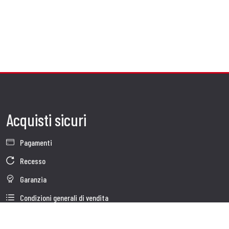
Acquisti sicuri
Pagamenti
Recesso
Garanzia
Condizioni generali di vendita
Informativa sul trattamento dei dati