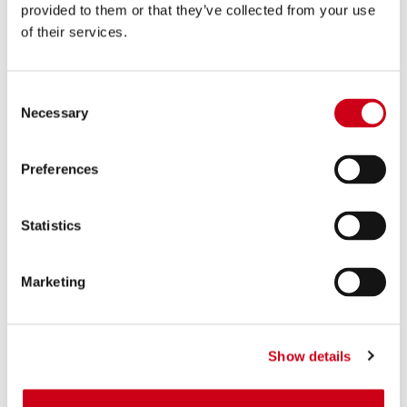
provided to them or that they’ve collected from your use
of their services.
Consent
Necessary
Selection
Preferences
Statistics
Marketing
Show details