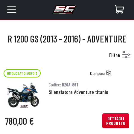
R 1200 GS (2013 - 2016) - ADVENTURE
Filtra
Compara
OMOLOGATO EURO 3
Codice:
B26A-86T
Silenziatore Adventure titanio
780,00 €
DETTAGLI
PRODOTTO