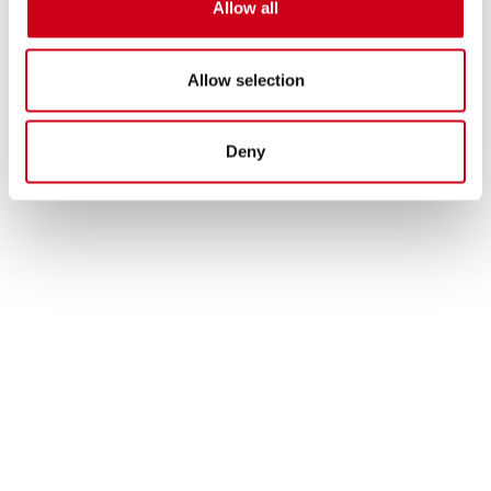
Allow all
Allow selection
Deny