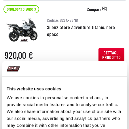
Compara
OMOLOGATO EURO 3
Codice:
B26A-86MB
Silenziatore Adventure titanio, nero
opaco
920,00 €
DETTAGLI
PRODOTTO
This website uses cookies
We use cookies to personalise content and ads, to
provide social media features and to analyse our traffic.
We also share information about your use of our site with
our social media, advertising and analytics partners who
may combine it with other information that you’ve