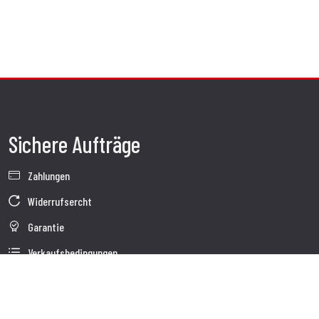
Sichere Aufträge
Zahlungen
Widerrufsercht
Garantie
Verkaufsbedingungen
Informationen zur Datenverarbeitung
Whistleblowing