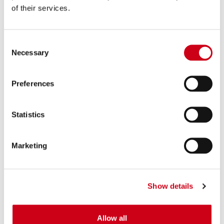
of their services.
Consent
Necessary
Selection
Preferences
Statistics
Marketing
Show details
Allow all