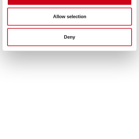
Allow selection
Deny