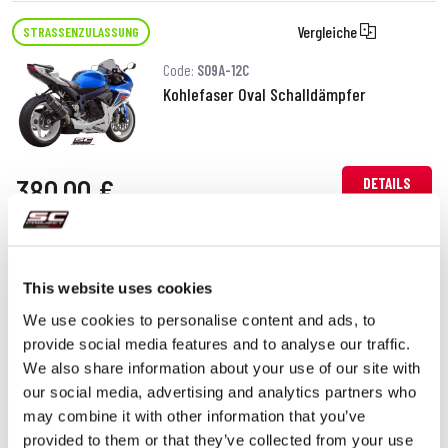
Vergleiche
STRASSENZULASSUNG
Code:
S09A-12C
Kohlefaser Oval Schalldämpfer
380,00 €
DETAILS
PRODUKT
Vergleiche
STRASSENZULASSUNG
This website uses cookies
Code:
S09A-12T
We use cookies to personalise content and ads, to
Titan Oval Schalldämpfer
provide social media features and to analyse our traffic.
We also share information about your use of our site with
our social media, advertising and analytics partners who
380,00 €
may combine it with other information that you’ve
DETAILS
PRODUKT
provided to them or that they’ve collected from your use