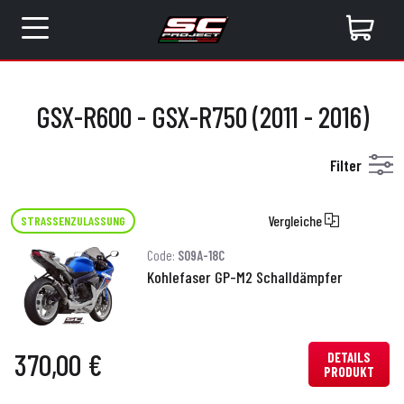
GSX-R600 - GSX-R750 (2011 - 2016)
Filter
Vergleiche
STRASSENZULASSUNG
Code:
S09A-18C
Kohlefaser GP-M2 Schalldämpfer
370,00 €
DETAILS
PRODUKT